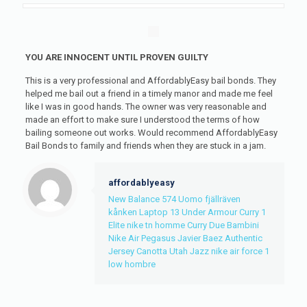
YOU ARE INNOCENT UNTIL PROVEN GUILTY
This is a very professional and AffordablyEasy bail bonds. They
helped me bail out a friend in a timely manor and made me feel
like I was in good hands. The owner was very reasonable and
made an effort to make sure I understood the terms of how
bailing someone out works. Would recommend AffordablyEasy
Bail Bonds to family and friends when they are stuck in a jam.
affordablyeasy
New Balance 574 Uomo
fjällräven
kånken Laptop 13
Under Armour Curry 1
Elite
nike tn homme
Curry Due Bambini
Nike Air Pegasus
Javier Baez Authentic
Jersey
Canotta Utah Jazz
nike air force 1
low hombre