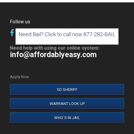
Follow us
Need Bail? Click to call now 877-282-BAIL
Need help with using our online system:
info@affordablyeasy.com
Apply Now
SD SHERIFF
WARRANT LOOK UP
WHO´S IN JAIL