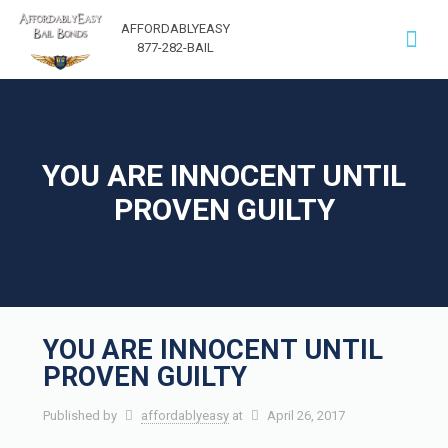
AFFORDABLYEASY
877-282-BAIL
YOU ARE INNOCENT UNTIL
PROVEN GUILTY
YOU ARE INNOCENT UNTIL
PROVEN GUILTY
Published by
affordablyeasy
at
April 26, 2017