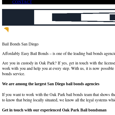
CONTACT
Bail Bonds San Diego
Affordably Easy Bail Bonds – is one of the leading bail bonds agenc
Are you in custody in Oak Park? If yes, get in touch with the licen
work with you and help you at every step. With us, it is now possible
bonds service.
We are among the largest San Diego bail bonds agencies
If you want to work with the Oak Park bail bonds team that shows the re
to know that being locally situated, we know all the legal systems which
Get in touch with our experienced Oak Park Bail bondsman