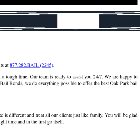
ts at
877.282.BAIL (2245)
.
 a tough time. Our team is ready to assist you 24/7. We are happy to
 Bail Bonds, we do everything possible to offer the best Oak Park bail
s different and treat all our clients just like family. You will be glad
t time and in the first go itself.