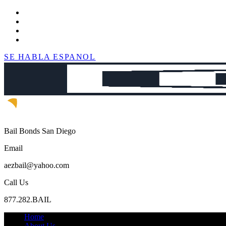
SE HABLA ESPANOL
Bail Bonds San Diego
Email
aezbail@yahoo.com
Call Us
877.282.BAIL
Home
About Us