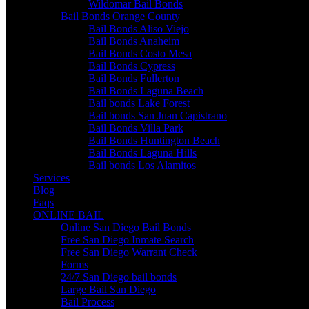
Wildomar Bail Bonds
Bail Bonds Orange County
Bail Bonds Aliso Viejo
Bail Bonds Anaheim
Bail Bonds Costo Mesa
Bail Bonds Cypress
Bail Bonds Fullerton
Bail Bonds Laguna Beach
Bail bonds Lake Forest
Bail bonds San Juan Capistrano
Bail Bonds Villa Park
Bail Bonds Huntington Beach
Bail Bonds Laguna Hills
Bail bonds Los Alamitos
Services
Blog
Faqs
ONLINE BAIL
Online San Diego Bail Bonds
Free San Diego Inmate Search
Free San Diego Warrant Check
Forms
24/7 San Diego bail bonds
Large Bail San Diego
Bail Process