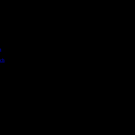
a
ach