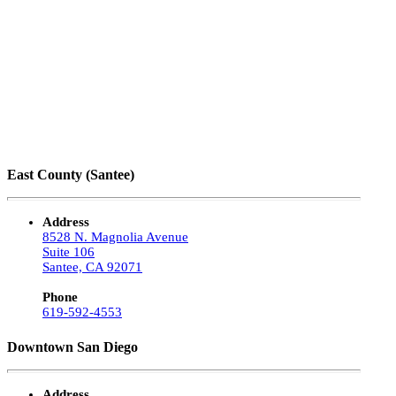
East County (Santee)
Address
8528 N. Magnolia Avenue
Suite 106
Santee, CA 92071
Phone
619-592-4553
Downtown San Diego
Address