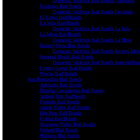
Domestic Violence Bail Bonds Coronado
Encinitas Bail Bonds
Domestic Violence Bail Bonds Encinitas
El Cajon Bail Bonds
La Jolla Bail Bonds
Domestic Violence Bail Bonds La Jolla
La Mesa Bail Bonds
Domestic Violence Bail Bonds La Mesa
Kearny Mesa Bail Bonds
Domestic Violence Bail Bonds Kearny Mes
Imperial Beach Bail Bonds
Domestic Violence Bail Bonds Imperial Be
Lemon Grove Bail Bonds
Poway Bail Bonds
San Bernardino Bail Bonds
Adelanto Bail Bonds
Rancho Cucamonga Bail Bonds
Joshua Tree Bail bonds
Fontana Bail Bonds
Apple Valley Bail Bonds
Big Bear Bail Bonds
Coltan Bail Bonds
Morongo Valley Bail Bonds
Upland Bail Bonds
Barstow Bail Bonds