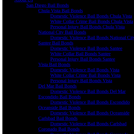
San Diego Bail Bonds
Chula Vista Bail Bonds
Domestic Violence Bail Bonds Chula Vista
White Collar Crime Bail Bonds Chula Vista
Personal Injury Bail Bonds Chula Vista
National City Bail Bonds
Domestic Violence Bail Bonds National Cit
Santee Bail Bonds
Domestic Violence Bail Bonds Santee
White Collar Bail Bonds Santee
Personal Injury Bail Bonds Santee
Vista Bail Bonds
Domestic Violence Bail Bonds Vista
White Collar Crime Bail Bonds Vista
Personal Injury Bail Bonds Vista
Del Mar Bail Bonds
Domestic Violence Bail Bonds Del Mar
Escondido Bail Bonds
Domestic Violence Bail Bonds Escondido
Oceanside Bail Bonds
Domestic Violence Bail Bonds Oceanside
Carlsbad Bail Bonds
Domestic Violence Bail Bonds Carlsbad
Coronado Bail Bonds