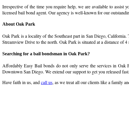
Irrespective of the time you require help, we are available to assist
licensed bail bond agent. Our agency is well-known for our outstandin
About Oak Park
Oak Park is a locality of the Southeast part in San Diego, Californi
Streamview Drive to the north. Oak Park is situated at a distance of
Searching for a bail bondsman in Oak Park?
Affordably Easy Bail bonds do not only serve the services in Oak P
Downtown San Diego. We extend our support to get you released fast. 
Have faith in us, and
call us
, as we treat all our clients like a family 