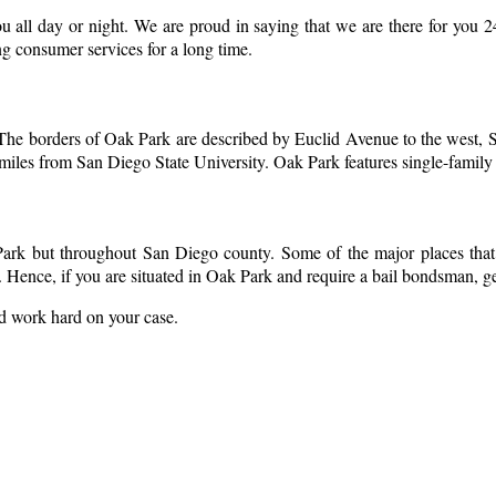
 you all day or night. We are proud in saying that we are there for you
g consumer services for a long time.
a. The borders of Oak Park are described by Euclid Avenue to the west,
 4 miles from San Diego State University. Oak Park features single-fam
ark but throughout San Diego county. Some of the major places that 
Hence, if you are situated in Oak Park and require a bail bondsman, ge
and work hard on your case.