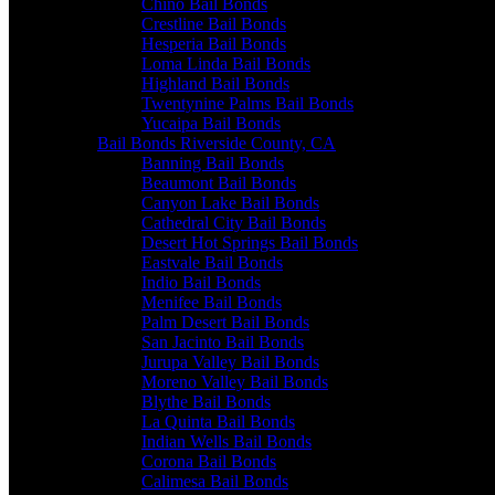
Chino Bail Bonds
Crestline Bail Bonds
Hesperia Bail Bonds
Loma Linda Bail Bonds
Highland Bail Bonds
Twentynine Palms Bail Bonds
Yucaipa Bail Bonds
Bail Bonds Riverside County, CA
Banning Bail Bonds
Beaumont Bail Bonds
Canyon Lake Bail Bonds
Cathedral City Bail Bonds
Desert Hot Springs Bail Bonds
Eastvale Bail Bonds
Indio Bail Bonds
Menifee Bail Bonds
Palm Desert Bail Bonds
San Jacinto Bail Bonds
Jurupa Valley Bail Bonds
Moreno Valley Bail Bonds
Blythe Bail Bonds
La Quinta Bail Bonds
Indian Wells Bail Bonds
Corona Bail Bonds
Calimesa Bail Bonds