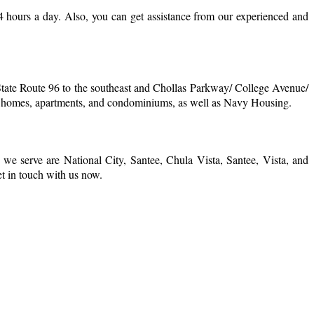
 24 hours a day. Also, you can get assistance from our experienced and
 State Route 96 to the southeast and Chollas Parkway/ College Avenue/
ily homes, apartments, and condominiums, as well as Navy Housing.
we serve are National City, Santee, Chula Vista, Santee, Vista, and
t in touch with us now.