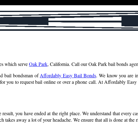
ies which serve
Oak Park
, California. Call our Oak Park bail bonds agen
sed bail bondsman of
Affordably Easy Bail Bonds
. We know you are in
 for you to request bail online or over a phone call. At Affordably Easy
sult, you have ended at the right place. We understand that every case i
 takes away a lot of your headache. We ensure that all is done at the righ