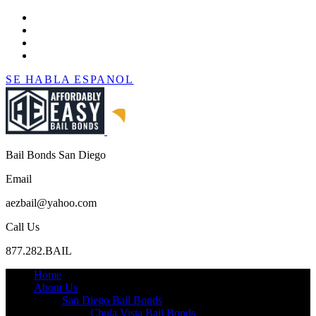
SE HABLA ESPANOL
Bail Bonds San Diego
Email
aezbail@yahoo.com
Call Us
877.282.BAIL
Home
About Us
San Diego Bail Bonds
Chula Vista Bail Bonds