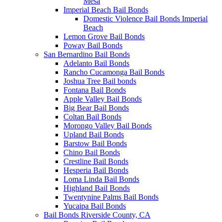
Mesa
Imperial Beach Bail Bonds
Domestic Violence Bail Bonds Imperial
Beach
Lemon Grove Bail Bonds
Poway Bail Bonds
San Bernardino Bail Bonds
Adelanto Bail Bonds
Rancho Cucamonga Bail Bonds
Joshua Tree Bail bonds
Fontana Bail Bonds
Apple Valley Bail Bonds
Big Bear Bail Bonds
Coltan Bail Bonds
Morongo Valley Bail Bonds
Upland Bail Bonds
Barstow Bail Bonds
Chino Bail Bonds
Crestline Bail Bonds
Hesperia Bail Bonds
Loma Linda Bail Bonds
Highland Bail Bonds
Twentynine Palms Bail Bonds
Yucaipa Bail Bonds
Bail Bonds Riverside County, CA