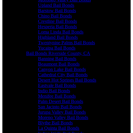
Upland Bail Bonds
Barstow Bail Bonds
Chino Bail Bonds
Crestline Bail Bonds
Hesperia Bail Bonds
Loma Linda Bail Bonds
Highland Bail Bonds
Twentynine Palms Bail Bonds
Yucaipa Bail Bonds
Bail Bonds Riverside County, CA
Banning Bail Bonds
Beaumont Bail Bonds
Canyon Lake Bail Bonds
Cathedral City Bail Bonds
Desert Hot Springs Bail Bonds
Eastvale Bail Bonds
Indio Bail Bonds
Menifee Bail Bonds
Palm Desert Bail Bonds
San Jacinto Bail Bonds
Jurupa Valley Bail Bonds
Moreno Valley Bail Bonds
Blythe Bail Bonds
La Quinta Bail Bonds