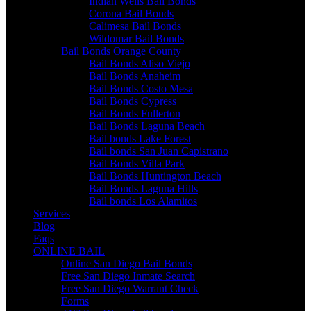
Indian Wells Bail Bonds
Corona Bail Bonds
Calimesa Bail Bonds
Wildomar Bail Bonds
Bail Bonds Orange County
Bail Bonds Aliso Viejo
Bail Bonds Anaheim
Bail Bonds Costo Mesa
Bail Bonds Cypress
Bail Bonds Fullerton
Bail Bonds Laguna Beach
Bail bonds Lake Forest
Bail bonds San Juan Capistrano
Bail Bonds Villa Park
Bail Bonds Huntington Beach
Bail Bonds Laguna Hills
Bail bonds Los Alamitos
Services
Blog
Faqs
ONLINE BAIL
Online San Diego Bail Bonds
Free San Diego Inmate Search
Free San Diego Warrant Check
Forms