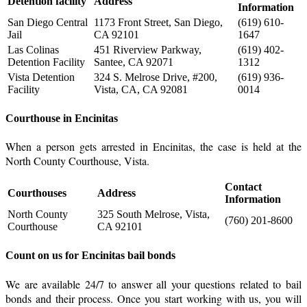
Detention facility
Address
Information
San Diego Central
1173 Front Street, San Diego,
(619) 610-
Jail
CA 92101
1647
Las Colinas
451 Riverview Parkway,
(619) 402-
Detention Facility
Santee, CA 92071
1312
Vista Detention
324 S. Melrose Drive, #200,
(619) 936-
Facility
Vista, CA, CA 92081
0014
Courthouse in Encinitas
When a person gets arrested in Encinitas, the case is held at the
North County Courthouse, Vista.
Contact
Courthouses
Address
Information
North County
325 South Melrose, Vista,
(760) 201-8600
Courthouse
CA 92101
Count on us for Encinitas bail bonds
We are available 24/7 to answer all your questions related to bail
bonds and their process. Once you start working with us, you will