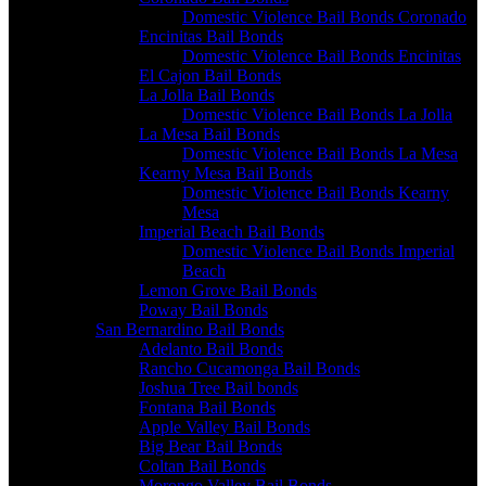
Domestic Violence Bail Bonds Coronado
Encinitas Bail Bonds
Domestic Violence Bail Bonds Encinitas
El Cajon Bail Bonds
La Jolla Bail Bonds
Domestic Violence Bail Bonds La Jolla
La Mesa Bail Bonds
Domestic Violence Bail Bonds La Mesa
Kearny Mesa Bail Bonds
Domestic Violence Bail Bonds Kearny
Mesa
Imperial Beach Bail Bonds
Domestic Violence Bail Bonds Imperial
Beach
Lemon Grove Bail Bonds
Poway Bail Bonds
San Bernardino Bail Bonds
Adelanto Bail Bonds
Rancho Cucamonga Bail Bonds
Joshua Tree Bail bonds
Fontana Bail Bonds
Apple Valley Bail Bonds
Big Bear Bail Bonds
Coltan Bail Bonds
Morongo Valley Bail Bonds