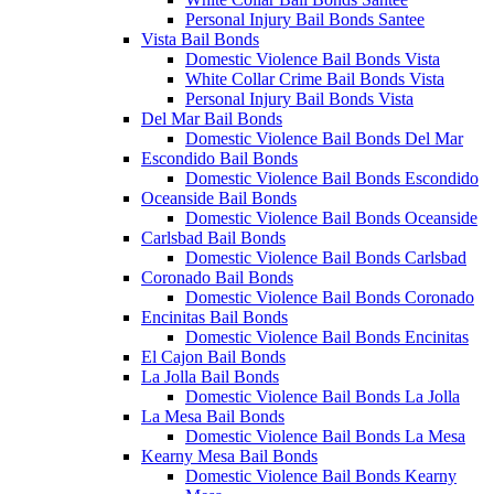
Personal Injury Bail Bonds Santee
Vista Bail Bonds
Domestic Violence Bail Bonds Vista
White Collar Crime Bail Bonds Vista
Personal Injury Bail Bonds Vista
Del Mar Bail Bonds
Domestic Violence Bail Bonds Del Mar
Escondido Bail Bonds
Domestic Violence Bail Bonds Escondido
Oceanside Bail Bonds
Domestic Violence Bail Bonds Oceanside
Carlsbad Bail Bonds
Domestic Violence Bail Bonds Carlsbad
Coronado Bail Bonds
Domestic Violence Bail Bonds Coronado
Encinitas Bail Bonds
Domestic Violence Bail Bonds Encinitas
El Cajon Bail Bonds
La Jolla Bail Bonds
Domestic Violence Bail Bonds La Jolla
La Mesa Bail Bonds
Domestic Violence Bail Bonds La Mesa
Kearny Mesa Bail Bonds
Domestic Violence Bail Bonds Kearny