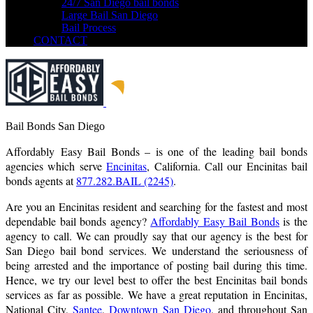
24/7 San Diego bail bonds
Large Bail San Diego
Bail Process
CONTACT
Bail Bonds San Diego
Affordably Easy Bail Bonds – is one of the leading bail bonds
agencies which serve
Encinitas
, California. Call our Encinitas bail
bonds agents at
877.282.BAIL (2245)
.
Are you an Encinitas resident and searching for the fastest and most
dependable bail bonds agency?
Affordably Easy Bail Bonds
is the
agency to call. We can proudly say that our agency is the best for
San Diego bail bond services. We understand the seriousness of
being arrested and the importance of posting bail during this time.
Hence, we try our level best to offer the best Encinitas bail bonds
services as far as possible. We have a great reputation in Encinitas,
National City,
Santee
,
Downtown San Diego
, and throughout San