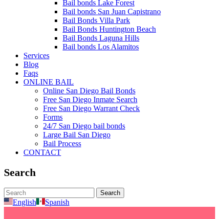
Bail bonds Lake Forest
Bail bonds San Juan Capistrano
Bail Bonds Villa Park
Bail Bonds Huntington Beach
Bail Bonds Laguna Hills
Bail bonds Los Alamitos
Services
Blog
Faqs
ONLINE BAIL
Online San Diego Bail Bonds
Free San Diego Inmate Search
Free San Diego Warrant Check
Forms
24/7 San Diego bail bonds
Large Bail San Diego
Bail Process
CONTACT
Search
English
Spanish