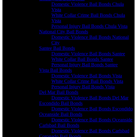
Domestic Violence Bail Bonds Chula
Vista
White Collar Crime Bail Bonds Chula
Vista
Personal Injury Bail Bonds Chula Vista
National City Bail Bonds
Domestic Violence Bail Bonds National
City
Santee Bail Bonds
Domestic Violence Bail Bonds Santee
White Collar Bail Bonds Santee
Personal Injury Bail Bonds Santee
Vista Bail Bonds
Domestic Violence Bail Bonds Vista
White Collar Crime Bail Bonds Vista
Personal Injury Bail Bonds Vista
Del Mar Bail Bonds
Domestic Violence Bail Bonds Del Mar
Escondido Bail Bonds
Domestic Violence Bail Bonds Escondido
Oceanside Bail Bonds
Domestic Violence Bail Bonds Oceanside
Carlsbad Bail Bonds
Domestic Violence Bail Bonds Carlsbad
Coronado Bail Bonds