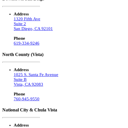
Address
1320 Fifth Ave
Suite 2
San Diego, CA 92101
Phone
619-334-9246
North County (Vista)
Address
1025 S. Santa Fe Avenue
Suite B
Vista, CA 92083
Phone
760-945-9550
National City & Chula Vista
Address