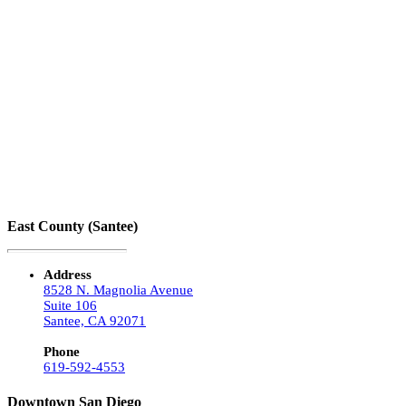
East County (Santee)
Address
8528 N. Magnolia Avenue
Suite 106
Santee, CA 92071
Phone
619-592-4553
Downtown San Diego