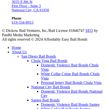
3035 E 8th St
First Floor - Suite 3
National City, CA 91950
Phone
619-334-8915
© Dickow Bail Ventures, Inc./Bail License #1846747
SEO
by
Pardhi Media Marketing
All rights reserved © 2024 Affordably Easy Bail Bonds
Home
About Us
San Diego Bail Bonds
Chula Vista Bail Bonds
Domestic Violence Bail Bonds Chula
Vista
White Collar Crime Bail Bonds Chula
Vista
Personal Injury Bail Bonds Chula Vista
National City Bail Bonds
Domestic Violence Bail Bonds National
City
Santee Bail Bonds
Domestic Violence Bail Bonds Santee
White Collar Bail Bonds Santee