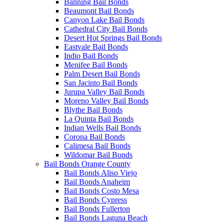
Banning Bail Bonds
Beaumont Bail Bonds
Canyon Lake Bail Bonds
Cathedral City Bail Bonds
Desert Hot Springs Bail Bonds
Eastvale Bail Bonds
Indio Bail Bonds
Menifee Bail Bonds
Palm Desert Bail Bonds
San Jacinto Bail Bonds
Jurupa Valley Bail Bonds
Moreno Valley Bail Bonds
Blythe Bail Bonds
La Quinta Bail Bonds
Indian Wells Bail Bonds
Corona Bail Bonds
Calimesa Bail Bonds
Wildomar Bail Bonds
Bail Bonds Orange County
Bail Bonds Aliso Viejo
Bail Bonds Anaheim
Bail Bonds Costo Mesa
Bail Bonds Cypress
Bail Bonds Fullerton
Bail Bonds Laguna Beach