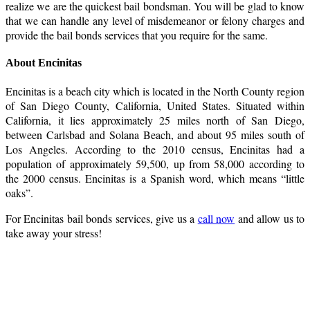
realize we are the quickest bail bondsman. You will be glad to know
that we can handle any level of misdemeanor or felony charges and
provide the bail bonds services that you require for the same.
About Encinitas
Encinitas is a beach city which is located in the North County region
of San Diego County, California, United States. Situated within
California, it lies approximately 25 miles north of San Diego,
between Carlsbad and Solana Beach, and about 95 miles south of
Los Angeles. According to the 2010 census, Encinitas had a
population of approximately 59,500, up from 58,000 according to
the 2000 census. Encinitas is a Spanish word, which means “little
oaks”.
For Encinitas bail bonds services, give us a
call now
and allow us to
take away your stress!