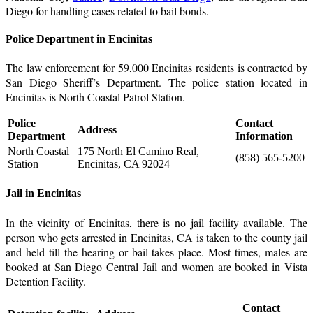
Diego for handling cases related to bail bonds.
Police Department in Encinitas
The law enforcement for 59,000 Encinitas residents is contracted by
San Diego Sheriff’s Department. The police station located in
Encinitas is North Coastal Patrol Station.
Police
Contact
Address
Department
Information
North Coastal
175 North El Camino Real,
(858) 565-5200
Station
Encinitas, CA 92024
Jail in Encinitas
In the vicinity of Encinitas, there is no jail facility available. The
person who gets arrested in Encinitas, CA is taken to the county jail
and held till the hearing or bail takes place. Most times, males are
booked at San Diego Central Jail and women are booked in Vista
Detention Facility.
Contact