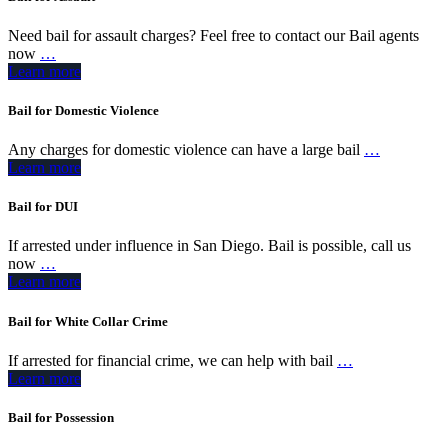
Need bail for assault charges? Feel free to contact our Bail agents
now
…
Learn more
Bail for Domestic Violence
Any charges for domestic violence can have a large bail
…
Learn more
Bail for DUI
If arrested under influence in San Diego. Bail is possible, call us
now
…
Learn more
Bail for White Collar Crime
If arrested for financial crime, we can help with bail
…
Learn more
Bail for Possession