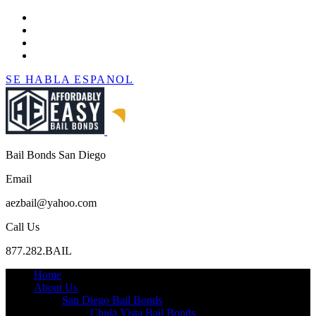
SE HABLA ESPANOL
Bail Bonds San Diego
Email
aezbail@yahoo.com
Call Us
877.282.BAIL
Home
About Us
San Diego Bail Bonds
Chula Vista Bail Bonds