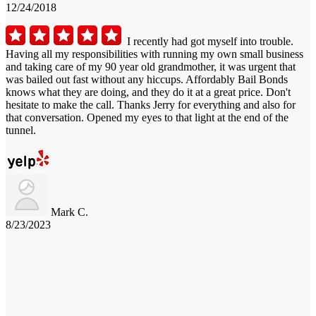
12/24/2018
I recently had got myself into trouble.
Having all my responsibilities with running my own small business
and taking care of my 90 year old grandmother, it was urgent that
was bailed out fast without any hiccups. Affordably Bail Bonds
knows what they are doing, and they do it at a great price. Don't
hesitate to make the call. Thanks Jerry for everything and also for
that conversation. Opened my eyes to that light at the end of the
tunnel.
Mark C.
8/23/2023