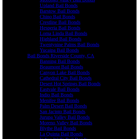
Upland Bail Bonds
Barstow Bail Bonds
Chino Bail Bonds
Crestline Bail Bonds
Hesperia Bail Bonds
Loma Linda Bail Bonds
Highland Bail Bonds
Twentynine Palms Bail Bonds
Yucaipa Bail Bonds
Bail Bonds Riverside County, CA
Banning Bail Bonds
Beaumont Bail Bonds
Canyon Lake Bail Bonds
Cathedral City Bail Bonds
Desert Hot Springs Bail Bonds
Eastvale Bail Bonds
Indio Bail Bonds
Menifee Bail Bonds
Palm Desert Bail Bonds
San Jacinto Bail Bonds
Jurupa Valley Bail Bonds
Moreno Valley Bail Bonds
Blythe Bail Bonds
La Quinta Bail Bonds