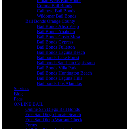
Indian Wells Bail Bonds
Corona Bail Bonds
Calimesa Bail Bonds
Wildomar Bail Bonds
Bail Bonds Orange County
Bail Bonds Aliso Viejo
Bail Bonds Anaheim
Bail Bonds Costo Mesa
Bail Bonds Cypress
Bail Bonds Fullerton
Bail Bonds Laguna Beach
Bail bonds Lake Forest
Bail bonds San Juan Capistrano
Bail Bonds Villa Park
Bail Bonds Huntington Beach
Bail Bonds Laguna Hills
Bail bonds Los Alamitos
Services
Blog
Faqs
ONLINE BAIL
Online San Diego Bail Bonds
Free San Diego Inmate Search
Free San Diego Warrant Check
Forms