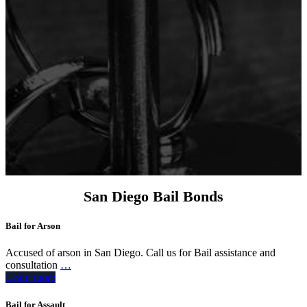
San Diego Bail Bonds
Bail for Arson
Accused of arson in San Diego. Call us for Bail assistance and
consultation
…
Learn more
Bail for Assault