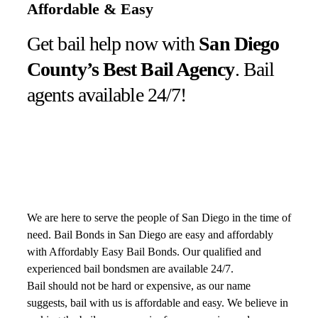
Affordable & Easy
Get bail help now with
San Diego
County’s Best Bail Agency
. Bail
agents available 24/7!
We are here to serve the people of San Diego in the time of
need.
Bail Bonds in San Diego
are easy and affordably
with Affordably Easy Bail Bonds. Our qualified and
experienced bail bondsmen are available 24/7.
Bail should not be hard or expensive, as our name
suggests, bail with us is affordable and easy. We believe in