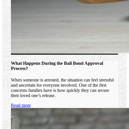
What Happens During the Bail Bond Approval
Process?
When someone is arrested, the situation can feel stressful
and uncertain for everyone involved. One of the first
concerns families have is how quickly they can secure
their loved one’s release.
Read more