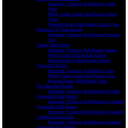
Domestic Violence Bail Bonds Chula
Vista
White Collar Crime Bail Bonds Chula
Vista
Personal Injury Bail Bonds Chula Vista
National City Bail Bonds
Domestic Violence Bail Bonds National
City
Santee Bail Bonds
Domestic Violence Bail Bonds Santee
White Collar Bail Bonds Santee
Personal Injury Bail Bonds Santee
Vista Bail Bonds
Domestic Violence Bail Bonds Vista
White Collar Crime Bail Bonds Vista
Personal Injury Bail Bonds Vista
Del Mar Bail Bonds
Domestic Violence Bail Bonds Del Mar
Escondido Bail Bonds
Domestic Violence Bail Bonds Escondido
Oceanside Bail Bonds
Domestic Violence Bail Bonds Oceanside
Carlsbad Bail Bonds
Domestic Violence Bail Bonds Carlsbad
Coronado Bail Bonds