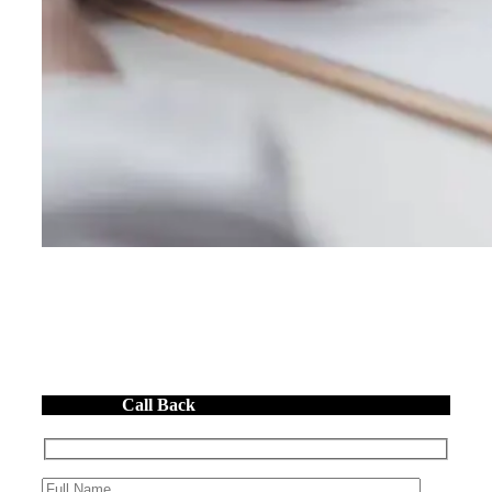
Request A
Call Back