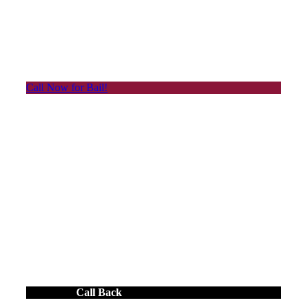
Call Now for Bail!
Request A
Call Back