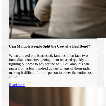
Can Multiple People Split the Cost of a Bail Bond?
When a loved one is arrested, families often face two
immediate concerns: getting them released quickly and
figuring out how to pay for the bail. Bail amounts can
range from a few hundred dollars to tens of thousands,
making it difficult for one person to cover the entire cost
alone.
Read more