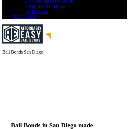
24/7 San Diego bail bonds
Large Bail San Diego
Bail Process
CONTACT
Bail Bonds San Diego
Bail Bonds in San Diego made