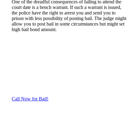
One of the dreadful consequences of failing to attend the
court date is a bench warrant. If such a warrant is issued,
the police have the right to arrest you and send you to
prison with less possibility of posting bail. The judge might
allow you to post bail in some circumstances but might set
high bail bond amount.
Call Now for Bail!