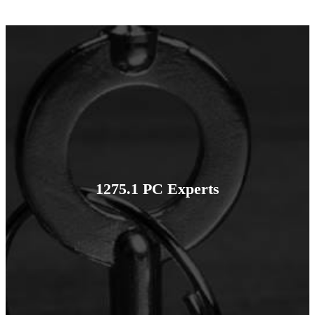
1275.1 PC Experts