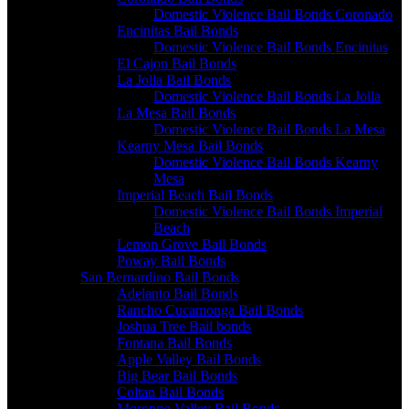
Domestic Violence Bail Bonds Coronado
Encinitas Bail Bonds
Domestic Violence Bail Bonds Encinitas
El Cajon Bail Bonds
La Jolla Bail Bonds
Domestic Violence Bail Bonds La Jolla
La Mesa Bail Bonds
Domestic Violence Bail Bonds La Mesa
Kearny Mesa Bail Bonds
Domestic Violence Bail Bonds Kearny
Mesa
Imperial Beach Bail Bonds
Domestic Violence Bail Bonds Imperial
Beach
Lemon Grove Bail Bonds
Poway Bail Bonds
San Bernardino Bail Bonds
Adelanto Bail Bonds
Rancho Cucamonga Bail Bonds
Joshua Tree Bail bonds
Fontana Bail Bonds
Apple Valley Bail Bonds
Big Bear Bail Bonds
Coltan Bail Bonds
Morongo Valley Bail Bonds