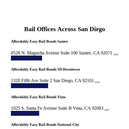
Bail Offices Across San Diego
Affordably Easy Bail Bonds Santee
8528 N. Magnolia Avenue Suite 106 Santee, CA 92071
…
bail bonds santee
Affordably Easy Bail Bonds SD Downtown
1320 Fifth Ave Suite 2 San Diego, CA 92101
…
bail bonds san diego
Affordably Easy Bail Bonds Vista
1025 S. Santa Fe Avenue Suite B Vista, CA 92083
…
bail bonds vista
Affordably Easy Bail Bonds National City