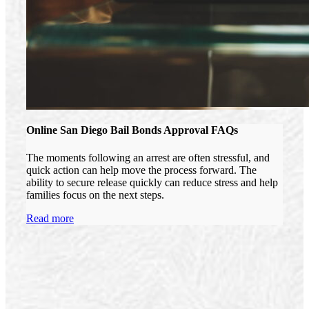
Online San Diego Bail Bonds Approval FAQs
The moments following an arrest are often stressful, and
quick action can help move the process forward. The
ability to secure release quickly can reduce stress and help
families focus on the next steps.
Read more