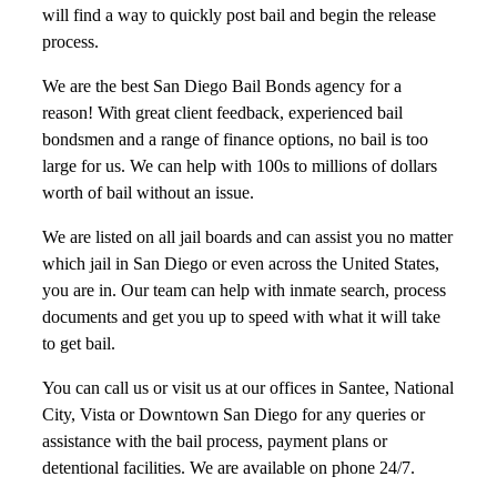
will find a way to quickly post bail and begin the release
process.
We are the best San Diego Bail Bonds agency for a
reason! With great client feedback, experienced bail
bondsmen and a range of finance options, no bail is too
large for us. We can help with 100s to millions of dollars
worth of bail without an issue.
We are listed on all jail boards and can assist you no matter
which jail in San Diego or even across the United States,
you are in. Our team can help with inmate search, process
documents and get you up to speed with what it will take
to get bail.
You can call us or visit us at our offices in Santee, National
City, Vista or Downtown San Diego for any queries or
assistance with the bail process, payment plans or
detentional facilities. We are available on phone 24/7.