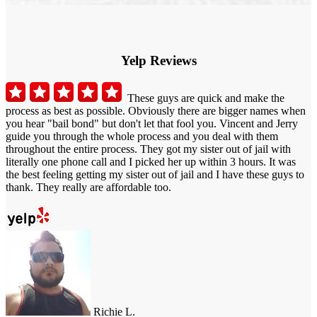
Yelp Reviews
These guys are quick and make the
process as best as possible. Obviously there are bigger names when
you hear "bail bond" but don't let that fool you. Vincent and Jerry
guide you through the whole process and you deal with them
throughout the entire process. They got my sister out of jail with
literally one phone call and I picked her up within 3 hours. It was
the best feeling getting my sister out of jail and I have these guys to
thank. They really are affordable too.
Richie L.