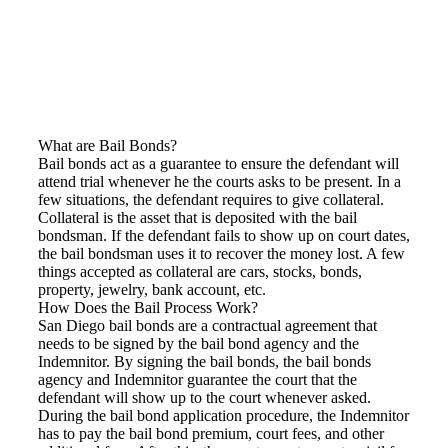
What are Bail Bonds?
Bail bonds act as a guarantee to ensure the defendant will
attend trial whenever he the courts asks to be present. In a
few situations, the defendant requires to give collateral.
Collateral is the asset that is deposited with the bail
bondsman. If the defendant fails to show up on court dates,
the bail bondsman uses it to recover the money lost. A few
things accepted as collateral are cars, stocks, bonds,
property, jewelry, bank account, etc.
How Does the Bail Process Work?
San Diego bail bonds are a contractual agreement that
needs to be signed by the bail bond agency and the
Indemnitor. By signing the bail bonds, the bail bonds
agency and Indemnitor guarantee the court that the
defendant will show up to the court whenever asked.
During the bail bond application procedure, the Indemnitor
has to pay the bail bond premium, court fees, and other