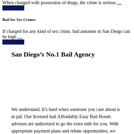
When charged with possession of drugs, the crime is serious
…
Learn more
Bail for Sex Crimes
If charged for any kind of sex crime, bail amounts in San Diego can
be high
…
Learn more
San Diego’s No.1 Bail Agency
We understand. It’s hard when someone you care about is
in jail. Our licensed bail Affordably Easy Bail Bonds
advisors are authorized to go the extra mile for you. With
appropriate payment plans and rebate opportunities, we