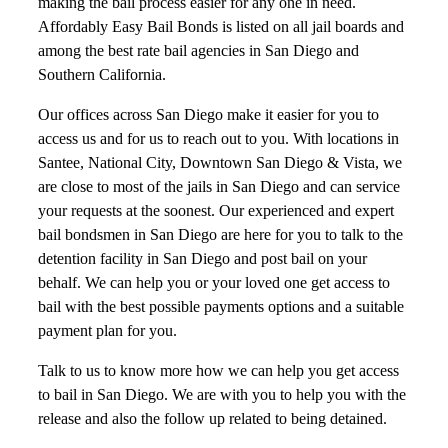
making the bail process easier for any one in need.
Affordably Easy Bail Bonds is listed on all jail boards and
among the best rate bail agencies in San Diego and
Southern California.
Our offices across San Diego make it easier for you to
access us and for us to reach out to you. With locations in
Santee, National City, Downtown San Diego & Vista, we
are close to most of the jails in San Diego and can service
your requests at the soonest. Our experienced and expert
bail bondsmen in San Diego are here for you to talk to the
detention facility in San Diego and post bail on your
behalf. We can help you or your loved one get access to
bail with the best possible payments options and a suitable
payment plan for you.
Talk to us to know more how we can help you get access
to bail in San Diego. We are with you to help you with the
release and also the follow up related to being detained.