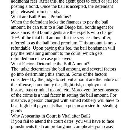
additional fees. After this, the agent goes to court or jail for
posting a bond. Once the bail is accepted, the defendant
gets released from custody.
What are Bail Bonds Premiums?
When the defendant lacks the finances to pay the bail
amount, he can turn to a San Diego bail bonds agent for
assistance. Bail bond agents are the experts who charge
10% of the total bail amount for the services they offer,
referred to as the bail bond premium. This amount is non-
refundable. Upon paying this fee, the bail bondsman will
pay the remaining amount to the court, which gets
refunded once the case gets over.
What Factors Determine the Bail Amount?
The judge determines the bail amount, and several factors
go into determining this amount. Some of the factors
considered by the judge to set bail amount are the nature of
the offense, community ties, flight risk, employment
history, past criminal record, etc. Moreover, the seriousness
of the crime is a vital factor in setting the bail amount. For
instance, a person charged with armed robbery will have to
bear high bail payments than a person arrested for stealing
goods.
Why Appearing in Court is Vital after Bail?
If you fail to attend the court dates, you will have to face
punishments that can prolong and complicate your case.