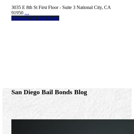
3035 E 8th St First Floor - Suite 3 National City, CA
91950
…
National City Bail Bonds
San Diego Bail Bonds Blog