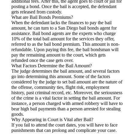
additional fees. After this, the agent goes to court or jail for
posting a bond. Once the bail is accepted, the defendant
gets released from custody.
What are Bail Bonds Premiums?
When the defendant lacks the finances to pay the bail
amount, he can turn to a San Diego bail bonds agent for
assistance. Bail bond agents are the experts who charge
10% of the total bail amount for the services they offer,
referred to as the bail bond premium. This amount is non-
refundable. Upon paying this fee, the bail bondsman will
pay the remaining amount to the court, which gets
refunded once the case gets over.
What Factors Determine the Bail Amount?
The judge determines the bail amount, and several factors
go into determining this amount. Some of the factors
considered by the judge to set bail amount are the nature of
the offense, community ties, flight risk, employment
history, past criminal record, etc. Moreover, the seriousness
of the crime is a vital factor in setting the bail amount. For
instance, a person charged with armed robbery will have to
bear high bail payments than a person arrested for stealing
goods.
Why Appearing in Court is Vital after Bail?
If you fail to attend the court dates, you will have to face
punishments that can prolong and complicate your case.