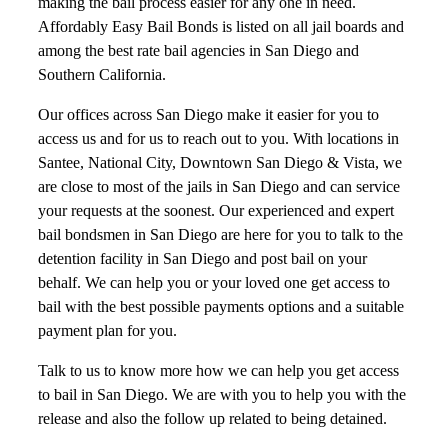
making the bail process easier for any one in need.
Affordably Easy Bail Bonds is listed on all jail boards and
among the best rate bail agencies in San Diego and
Southern California.
Our offices across San Diego make it easier for you to
access us and for us to reach out to you. With locations in
Santee, National City, Downtown San Diego & Vista, we
are close to most of the jails in San Diego and can service
your requests at the soonest. Our experienced and expert
bail bondsmen in San Diego are here for you to talk to the
detention facility in San Diego and post bail on your
behalf. We can help you or your loved one get access to
bail with the best possible payments options and a suitable
payment plan for you.
Talk to us to know more how we can help you get access
to bail in San Diego. We are with you to help you with the
release and also the follow up related to being detained.