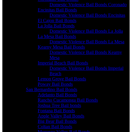
Domestic Violence Bail Bonds Coronado
Encinitas Bail Bonds
Domestic Violence Bail Bonds Encinitas
El Cajon Bail Bonds
La Jolla Bail Bonds
Domestic Violence Bail Bonds La Jolla
La Mesa Bail Bonds
Domestic Violence Bail Bonds La Mesa
Kearny Mesa Bail Bonds
Domestic Violence Bail Bonds Kearny
Mesa
Imperial Beach Bail Bonds
Domestic Violence Bail Bonds Imperial
Beach
Lemon Grove Bail Bonds
Poway Bail Bonds
San Bernardino Bail Bonds
Adelanto Bail Bonds
Rancho Cucamonga Bail Bonds
Joshua Tree Bail bonds
Fontana Bail Bonds
Apple Valley Bail Bonds
Big Bear Bail Bonds
Coltan Bail Bonds
Morongo Valley Bail Bonds