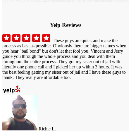
Yelp Reviews
These guys are quick and make the
process as best as possible. Obviously there are bigger names when
you hear "bail bond" but don't let that fool you. Vincent and Jerry
guide you through the whole process and you deal with them
throughout the entire process. They got my sister out of jail with
literally one phone call and I picked her up within 3 hours. It was
the best feeling getting my sister out of jail and I have these guys to
thank. They really are affordable too.
Richie L.