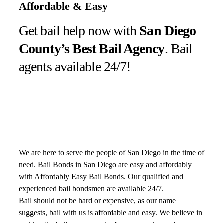
Affordable & Easy
Get bail help now with
San Diego
County’s Best Bail Agency
. Bail
agents available 24/7!
We are here to serve the people of San Diego in the time of
need.
Bail Bonds in San Diego
are easy and affordably
with Affordably Easy Bail Bonds. Our qualified and
experienced bail bondsmen are available 24/7.
Bail should not be hard or expensive, as our name
suggests, bail with us is affordable and easy. We believe in