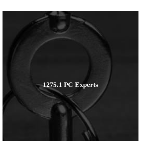
1275.1 PC Experts