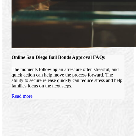
Online San Diego Bail Bonds Approval FAQs
The moments following an arrest are often stressful, and
quick action can help move the process forward. The
ability to secure release quickly can reduce stress and help
families focus on the next steps.
Read more