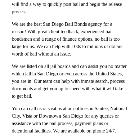
will find a way to quickly post bail and begin the release
process.
We are the best San Diego Bail Bonds agency for a
reason! With great client feedback, experienced bail
bondsmen and a range of finance options, no bail is too
large for us. We can help with 100s to millions of dollars
worth of bail without an issue.
We are listed on all jail boards and can assist you no matter
which jail in San Diego or even across the United States,
you are in. Our team can help with inmate search, process
documents and get you up to speed with what it will take
to get bail.
You can call us or visit us at our offices in Santee, National
City, Vista or Downtown San Diego for any queries or
assistance with the bail process, payment plans or
detentional facilities. We are available on phone 24/7.