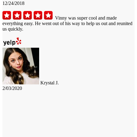
12/24/2018
Vinny was super cool and made
everything easy. He went out of his way to help us out and reunited
us quickly.
Krystal J.
2/03/2020