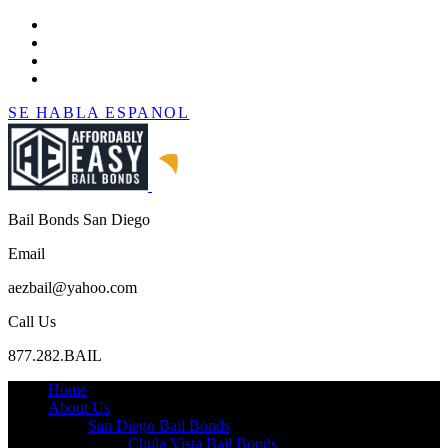
SE HABLA ESPANOL
Bail Bonds San Diego
Email
aezbail@yahoo.com
Call Us
877.282.BAIL
Home
About Us
San Diego Bail Bonds
Chula Vista Bail Bonds