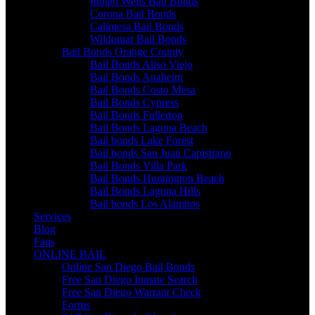
Indian Wells Bail Bonds
Corona Bail Bonds
Calimesa Bail Bonds
Wildomar Bail Bonds
Bail Bonds Orange County
Bail Bonds Aliso Viejo
Bail Bonds Anaheim
Bail Bonds Costo Mesa
Bail Bonds Cypress
Bail Bonds Fullerton
Bail Bonds Laguna Beach
Bail bonds Lake Forest
Bail bonds San Juan Capistrano
Bail Bonds Villa Park
Bail Bonds Huntington Beach
Bail Bonds Laguna Hills
Bail bonds Los Alamitos
Services
Blog
Faqs
ONLINE BAIL
Online San Diego Bail Bonds
Free San Diego Inmate Search
Free San Diego Warrant Check
Forms