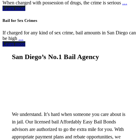
When charged with possession of drugs, the crime is serious
…
Learn more
Bail for Sex Crimes
If charged for any kind of sex crime, bail amounts in San Diego can
be high
…
Learn more
San Diego’s No.1 Bail Agency
We understand. It’s hard when someone you care about is
in jail. Our licensed bail Affordably Easy Bail Bonds
advisors are authorized to go the extra mile for you. With
appropriate payment plans and rebate opportunities, we