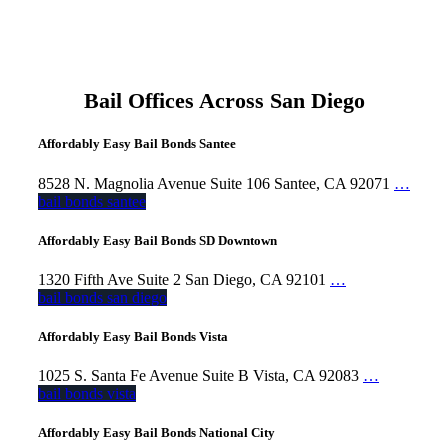
Bail Offices Across San Diego
Affordably Easy Bail Bonds Santee
8528 N. Magnolia Avenue Suite 106 Santee, CA 92071
…
bail bonds santee
Affordably Easy Bail Bonds SD Downtown
1320 Fifth Ave Suite 2 San Diego, CA 92101
…
bail bonds san diego
Affordably Easy Bail Bonds Vista
1025 S. Santa Fe Avenue Suite B Vista, CA 92083
…
bail bonds vista
Affordably Easy Bail Bonds National City