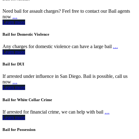
Need bail for assault charges? Feel free to contact our Bail agents
now
…
Learn more
Bail for Domestic Violence
Any charges for domestic violence can have a large bail
…
Learn more
Bail for DUI
If arrested under influence in San Diego. Bail is possible, call us
now
…
Learn more
Bail for White Collar Crime
If arrested for financial crime, we can help with bail
…
Learn more
Bail for Possession