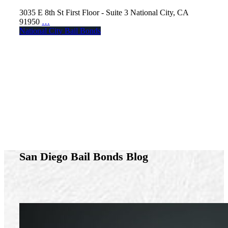
3035 E 8th St First Floor - Suite 3 National City, CA
91950
…
National City Bail Bonds
San Diego Bail Bonds Blog