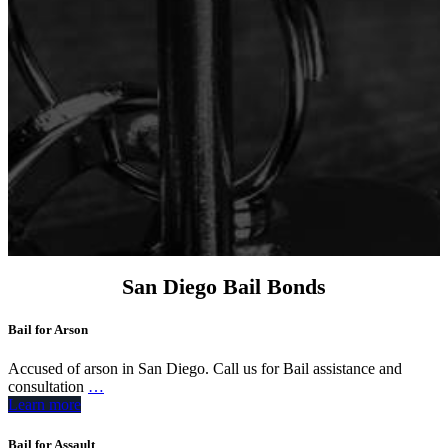
San Diego Bail Bonds
Bail for Arson
Accused of arson in San Diego. Call us for Bail assistance and
consultation
…
Learn more
Bail for Assault