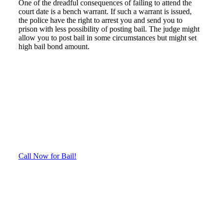
One of the dreadful consequences of failing to attend the
court date is a bench warrant. If such a warrant is issued,
the police have the right to arrest you and send you to
prison with less possibility of posting bail. The judge might
allow you to post bail in some circumstances but might set
high bail bond amount.
Call Now for Bail!