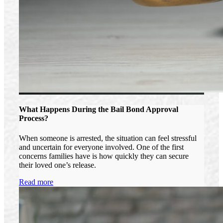
What Happens During the Bail Bond Approval
Process?
When someone is arrested, the situation can feel stressful
and uncertain for everyone involved. One of the first
concerns families have is how quickly they can secure
their loved one’s release.
Read more