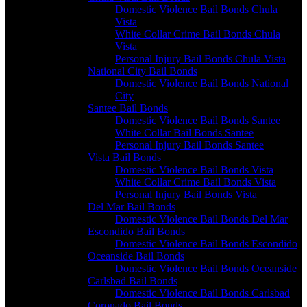
Domestic Violence Bail Bonds Chula
Vista
White Collar Crime Bail Bonds Chula
Vista
Personal Injury Bail Bonds Chula Vista
National City Bail Bonds
Domestic Violence Bail Bonds National
City
Santee Bail Bonds
Domestic Violence Bail Bonds Santee
White Collar Bail Bonds Santee
Personal Injury Bail Bonds Santee
Vista Bail Bonds
Domestic Violence Bail Bonds Vista
White Collar Crime Bail Bonds Vista
Personal Injury Bail Bonds Vista
Del Mar Bail Bonds
Domestic Violence Bail Bonds Del Mar
Escondido Bail Bonds
Domestic Violence Bail Bonds Escondido
Oceanside Bail Bonds
Domestic Violence Bail Bonds Oceanside
Carlsbad Bail Bonds
Domestic Violence Bail Bonds Carlsbad
Coronado Bail Bonds