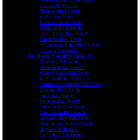
Upland Bail Bonds
Barstow Bail Bonds
Chino Bail Bonds
Crestline Bail Bonds
Hesperia Bail Bonds
Loma Linda Bail Bonds
Highland Bail Bonds
Twentynine Palms Bail Bonds
Yucaipa Bail Bonds
Bail Bonds Riverside County, CA
Banning Bail Bonds
Beaumont Bail Bonds
Canyon Lake Bail Bonds
Cathedral City Bail Bonds
Desert Hot Springs Bail Bonds
Eastvale Bail Bonds
Indio Bail Bonds
Menifee Bail Bonds
Palm Desert Bail Bonds
San Jacinto Bail Bonds
Jurupa Valley Bail Bonds
Moreno Valley Bail Bonds
Blythe Bail Bonds
La Quinta Bail Bonds