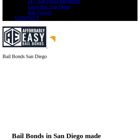
24/7 San Diego bail bonds
Large Bail San Diego
Bail Process
CONTACT
Bail Bonds San Diego
Bail Bonds in San Diego made