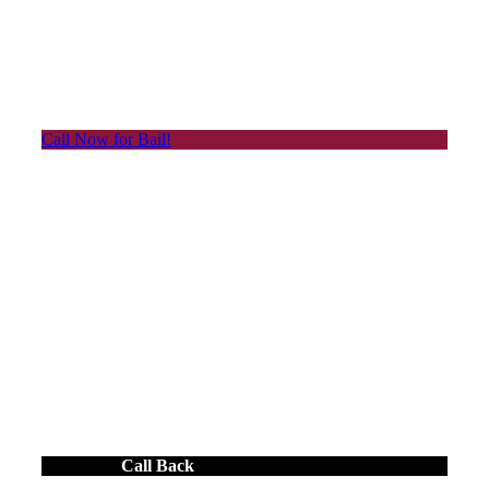
Call Now for Bail!
Request A
Call Back