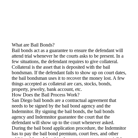
What are Bail Bonds?
Bail bonds act as a guarantee to ensure the defendant will
attend trial whenever he the courts asks to be present. In a
few situations, the defendant requires to give collateral.
Collateral is the asset that is deposited with the bail
bondsman. If the defendant fails to show up on court dates,
the bail bondsman uses it to recover the money lost. A few
things accepted as collateral are cars, stocks, bonds,
property, jewelry, bank account, etc.
How Does the Bail Process Work?
San Diego bail bonds are a contractual agreement that
needs to be signed by the bail bond agency and the
Indemnitor. By signing the bail bonds, the bail bonds
agency and Indemnitor guarantee the court that the
defendant will show up to the court whenever asked.
During the bail bond application procedure, the Indemnitor
has to pay the bail bond premium, court fees, and other