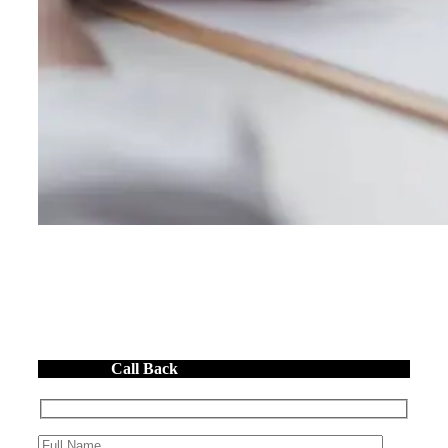
Request A
Call Back