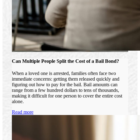
Can Multiple People Split the Cost of a Bail Bond?
When a loved one is arrested, families often face two
immediate concerns: getting them released quickly and
figuring out how to pay for the bail. Bail amounts can
range from a few hundred dollars to tens of thousands,
making it difficult for one person to cover the entire cost
alone.
Read more