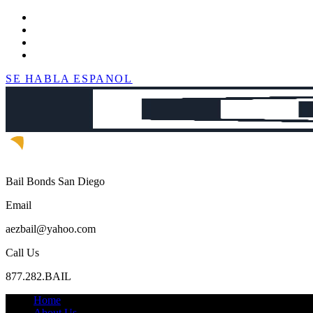
SE HABLA ESPANOL
Bail Bonds San Diego
Email
aezbail@yahoo.com
Call Us
877.282.BAIL
Home
About Us