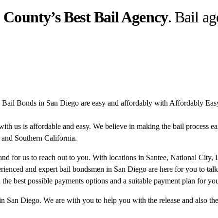
 County’s Best Bail Agency
. Bail ag
.
Bail Bonds in San Diego
are easy and affordably with Affordably Eas
with us is affordable and easy. We believe in making the bail process ea
o and Southern California.
and for us to reach out to you. With locations in Santee, National City
ienced and expert bail bondsmen in San Diego are here for you to talk t
h the best possible payments options and a suitable payment plan for yo
n San Diego. We are with you to help you with the release and also the 