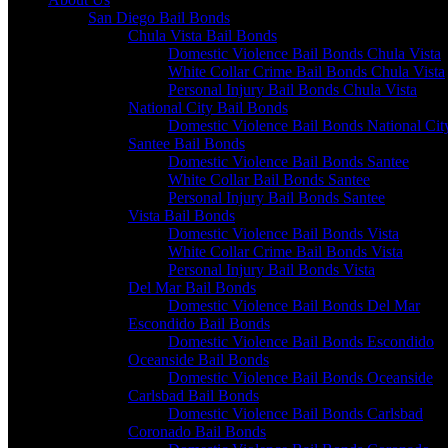
San Diego Bail Bonds
Chula Vista Bail Bonds
Domestic Violence Bail Bonds Chula Vista
White Collar Crime Bail Bonds Chula Vista
Personal Injury Bail Bonds Chula Vista
National City Bail Bonds
Domestic Violence Bail Bonds National Cit
Santee Bail Bonds
Domestic Violence Bail Bonds Santee
White Collar Bail Bonds Santee
Personal Injury Bail Bonds Santee
Vista Bail Bonds
Domestic Violence Bail Bonds Vista
White Collar Crime Bail Bonds Vista
Personal Injury Bail Bonds Vista
Del Mar Bail Bonds
Domestic Violence Bail Bonds Del Mar
Escondido Bail Bonds
Domestic Violence Bail Bonds Escondido
Oceanside Bail Bonds
Domestic Violence Bail Bonds Oceanside
Carlsbad Bail Bonds
Domestic Violence Bail Bonds Carlsbad
Coronado Bail Bonds