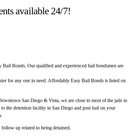
ents available 24/7!
y Bail Bonds. Our qualified and experienced bail bondsmen are
sier for any one in need. Affordably Easy Bail Bonds is listed on
, Downtown San Diego & Vista, we are close to most of the jails in
o the detention facility in San Diego and post bail on your
u.
follow up related to being detained.