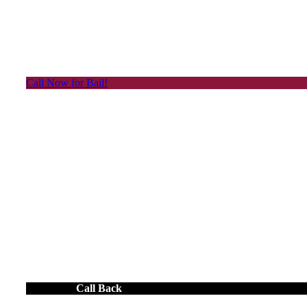
Call Now for Bail!
Request A
Call Back