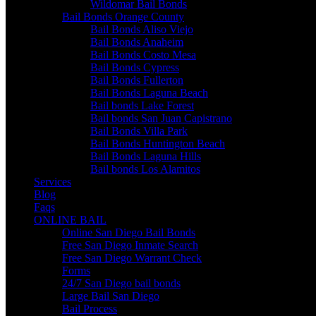
Wildomar Bail Bonds
Bail Bonds Orange County
Bail Bonds Aliso Viejo
Bail Bonds Anaheim
Bail Bonds Costo Mesa
Bail Bonds Cypress
Bail Bonds Fullerton
Bail Bonds Laguna Beach
Bail bonds Lake Forest
Bail bonds San Juan Capistrano
Bail Bonds Villa Park
Bail Bonds Huntington Beach
Bail Bonds Laguna Hills
Bail bonds Los Alamitos
Services
Blog
Faqs
ONLINE BAIL
Online San Diego Bail Bonds
Free San Diego Inmate Search
Free San Diego Warrant Check
Forms
24/7 San Diego bail bonds
Large Bail San Diego
Bail Process