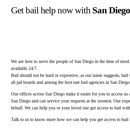
Get bail help now with
San Diego
We are here to serve the people of San Diego in the time of need
available 24/7.
Bail should not be hard or expensive, as our name suggests, bail 
all jail boards and among the best rate bail agencies in San Dieg
Our offices across San Diego make it easier for you to access us 
San Diego and can service your requests at the soonest. Our exper
behalf. We can help you or your loved one get access to bail wit
Talk to us to know more how we can help you get access to bail i