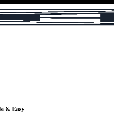
le & Easy