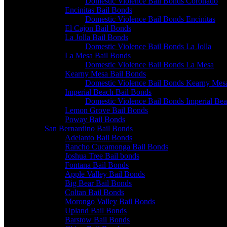
Domestic Violence Bail Bonds Coronado
Encinitas Bail Bonds
Domestic Violence Bail Bonds Encinitas
El Cajon Bail Bonds
La Jolla Bail Bonds
Domestic Violence Bail Bonds La Jolla
La Mesa Bail Bonds
Domestic Violence Bail Bonds La Mesa
Kearny Mesa Bail Bonds
Domestic Violence Bail Bonds Kearny Mes
Imperial Beach Bail Bonds
Domestic Violence Bail Bonds Imperial Be
Lemon Grove Bail Bonds
Poway Bail Bonds
San Bernardino Bail Bonds
Adelanto Bail Bonds
Rancho Cucamonga Bail Bonds
Joshua Tree Bail bonds
Fontana Bail Bonds
Apple Valley Bail Bonds
Big Bear Bail Bonds
Coltan Bail Bonds
Morongo Valley Bail Bonds
Upland Bail Bonds
Barstow Bail Bonds