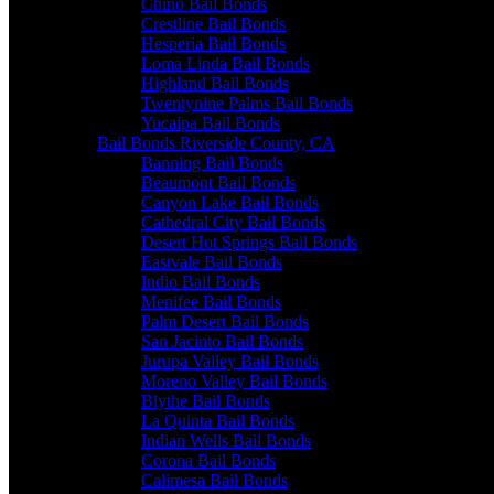
Chino Bail Bonds
Crestline Bail Bonds
Hesperia Bail Bonds
Loma Linda Bail Bonds
Highland Bail Bonds
Twentynine Palms Bail Bonds
Yucaipa Bail Bonds
Bail Bonds Riverside County, CA
Banning Bail Bonds
Beaumont Bail Bonds
Canyon Lake Bail Bonds
Cathedral City Bail Bonds
Desert Hot Springs Bail Bonds
Eastvale Bail Bonds
Indio Bail Bonds
Menifee Bail Bonds
Palm Desert Bail Bonds
San Jacinto Bail Bonds
Jurupa Valley Bail Bonds
Moreno Valley Bail Bonds
Blythe Bail Bonds
La Quinta Bail Bonds
Indian Wells Bail Bonds
Corona Bail Bonds
Calimesa Bail Bonds