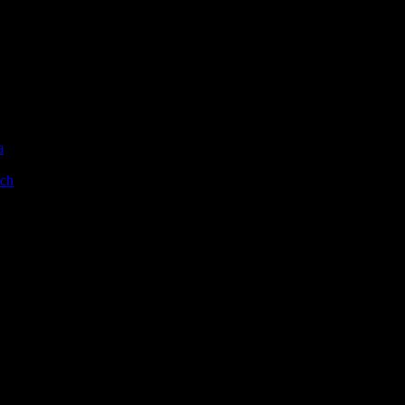
a
ach