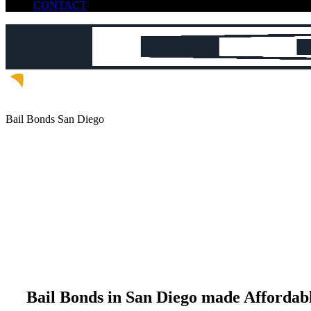
CONTACT
Bail Bonds San Diego
Bail Bonds in San Diego made Affordab