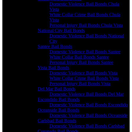
Domestic Violence Bail Bonds Chula
Vista
White Collar Crime Bail Bonds Chula
Vista
Personal Injury Bail Bonds Chula Vista
National City Bail Bonds
Domestic Violence Bail Bonds National
City
Santee Bail Bonds
Domestic Violence Bail Bonds Santee
White Collar Bail Bonds Santee
Personal Injury Bail Bonds Santee
Vista Bail Bonds
Domestic Violence Bail Bonds Vista
White Collar Crime Bail Bonds Vista
Personal Injury Bail Bonds Vista
Del Mar Bail Bonds
Domestic Violence Bail Bonds Del Mar
Escondido Bail Bonds
Domestic Violence Bail Bonds Escondido
Oceanside Bail Bonds
Domestic Violence Bail Bonds Oceanside
Carlsbad Bail Bonds
Domestic Violence Bail Bonds Carlsbad
Coronado Bail Bonds