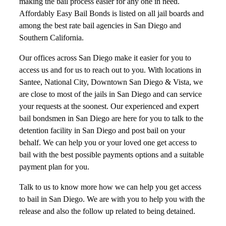
making the bail process easier for any one in need.
Affordably Easy Bail Bonds is listed on all jail boards and
among the best rate bail agencies in San Diego and
Southern California.
Our offices across San Diego make it easier for you to
access us and for us to reach out to you. With locations in
Santee, National City, Downtown San Diego & Vista, we
are close to most of the jails in San Diego and can service
your requests at the soonest. Our experienced and expert
bail bondsmen in San Diego are here for you to talk to the
detention facility in San Diego and post bail on your
behalf. We can help you or your loved one get access to
bail with the best possible payments options and a suitable
payment plan for you.
Talk to us to know more how we can help you get access
to bail in San Diego. We are with you to help you with the
release and also the follow up related to being detained.