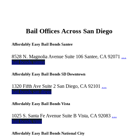
Bail Offices Across San Diego
Affordably Easy Bail Bonds Santee
8528 N. Magnolia Avenue Suite 106 Santee, CA 92071
…
bail bonds santee
Affordably Easy Bail Bonds SD Downtown
1320 Fifth Ave Suite 2 San Diego, CA 92101
…
bail bonds san diego
Affordably Easy Bail Bonds Vista
1025 S. Santa Fe Avenue Suite B Vista, CA 92083
…
bail bonds vista
Affordably Easy Bail Bonds National City