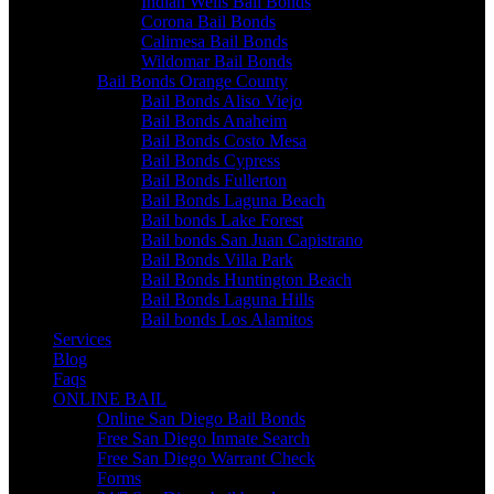
Indian Wells Bail Bonds
Corona Bail Bonds
Calimesa Bail Bonds
Wildomar Bail Bonds
Bail Bonds Orange County
Bail Bonds Aliso Viejo
Bail Bonds Anaheim
Bail Bonds Costo Mesa
Bail Bonds Cypress
Bail Bonds Fullerton
Bail Bonds Laguna Beach
Bail bonds Lake Forest
Bail bonds San Juan Capistrano
Bail Bonds Villa Park
Bail Bonds Huntington Beach
Bail Bonds Laguna Hills
Bail bonds Los Alamitos
Services
Blog
Faqs
ONLINE BAIL
Online San Diego Bail Bonds
Free San Diego Inmate Search
Free San Diego Warrant Check
Forms