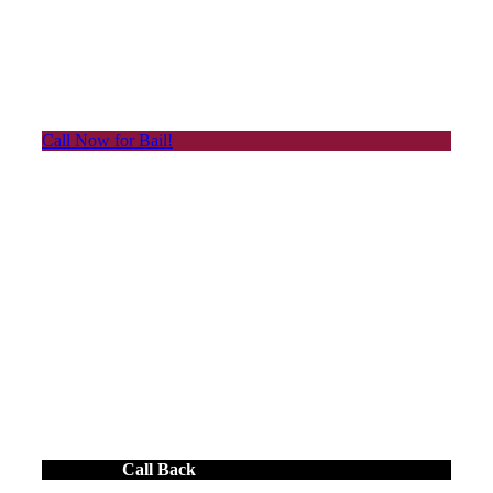
Call Now for Bail!
Request A
Call Back