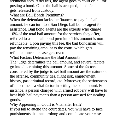
additional fees. After this, the agent goes to court or jail for
posting a bond. Once the bail is accepted, the defendant
gets released from custody.
What are Bail Bonds Premiums?
When the defendant lacks the finances to pay the bail
amount, he can turn to a San Diego bail bonds agent for
assistance. Bail bond agents are the experts who charge
10% of the total bail amount for the services they offer,
referred to as the bail bond premium. This amount is non-
refundable. Upon paying this fee, the bail bondsman will
pay the remaining amount to the court, which gets
refunded once the case gets over.
What Factors Determine the Bail Amount?
The judge determines the bail amount, and several factors
go into determining this amount. Some of the factors
considered by the judge to set bail amount are the nature of
the offense, community ties, flight risk, employment
history, past criminal record, etc. Moreover, the seriousness
of the crime is a vital factor in setting the bail amount. For
instance, a person charged with armed robbery will have to
bear high bail payments than a person arrested for stealing
goods.
Why Appearing in Court is Vital after Bail?
If you fail to attend the court dates, you will have to face
punishments that can prolong and complicate your case.