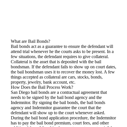
What are Bail Bonds?
Bail bonds act as a guarantee to ensure the defendant will
attend trial whenever he the courts asks to be present. In a
few situations, the defendant requires to give collateral.
Collateral is the asset that is deposited with the bail
bondsman. If the defendant fails to show up on court dates,
the bail bondsman uses it to recover the money lost. A few
things accepted as collateral are cars, stocks, bonds,
property, jewelry, bank account, etc.
How Does the Bail Process Work?
San Diego bail bonds are a contractual agreement that
needs to be signed by the bail bond agency and the
Indemnitor. By signing the bail bonds, the bail bonds
agency and Indemnitor guarantee the court that the
defendant will show up to the court whenever asked.
During the bail bond application procedure, the Indemnitor
has to pay the bail bond premium, court fees, and other