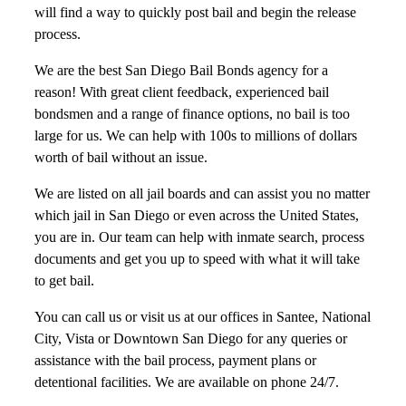
will find a way to quickly post bail and begin the release
process.
We are the best San Diego Bail Bonds agency for a
reason! With great client feedback, experienced bail
bondsmen and a range of finance options, no bail is too
large for us. We can help with 100s to millions of dollars
worth of bail without an issue.
We are listed on all jail boards and can assist you no matter
which jail in San Diego or even across the United States,
you are in. Our team can help with inmate search, process
documents and get you up to speed with what it will take
to get bail.
You can call us or visit us at our offices in Santee, National
City, Vista or Downtown San Diego for any queries or
assistance with the bail process, payment plans or
detentional facilities. We are available on phone 24/7.