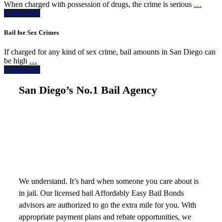
When charged with possession of drugs, the crime is serious
…
Learn more
Bail for Sex Crimes
If charged for any kind of sex crime, bail amounts in San Diego can
be high
…
Learn more
San Diego’s No.1 Bail Agency
We understand. It’s hard when someone you care about is
in jail. Our licensed bail Affordably Easy Bail Bonds
advisors are authorized to go the extra mile for you. With
appropriate payment plans and rebate opportunities, we