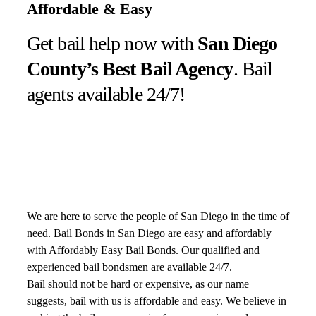
Affordable & Easy
Get bail help now with
San Diego
County’s Best Bail Agency
. Bail
agents available 24/7!
We are here to serve the people of San Diego in the time of
need.
Bail Bonds in San Diego
are easy and affordably
with Affordably Easy Bail Bonds. Our qualified and
experienced bail bondsmen are available 24/7.
Bail should not be hard or expensive, as our name
suggests, bail with us is affordable and easy. We believe in