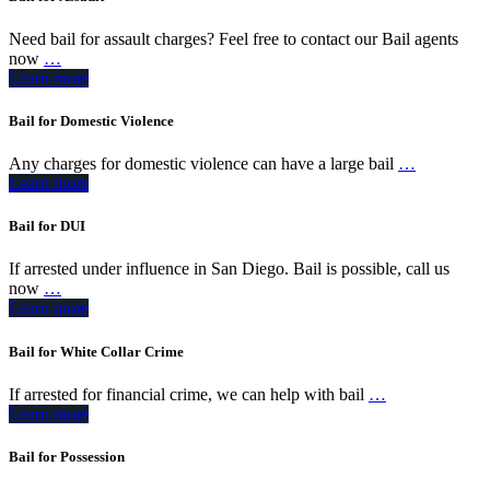
Need bail for assault charges? Feel free to contact our Bail agents
now
…
Learn more
Bail for Domestic Violence
Any charges for domestic violence can have a large bail
…
Learn more
Bail for DUI
If arrested under influence in San Diego. Bail is possible, call us
now
…
Learn more
Bail for White Collar Crime
If arrested for financial crime, we can help with bail
…
Learn more
Bail for Possession