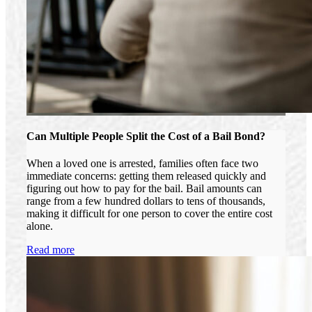
Can Multiple People Split the Cost of a Bail Bond?
When a loved one is arrested, families often face two
immediate concerns: getting them released quickly and
figuring out how to pay for the bail. Bail amounts can
range from a few hundred dollars to tens of thousands,
making it difficult for one person to cover the entire cost
alone.
Read more