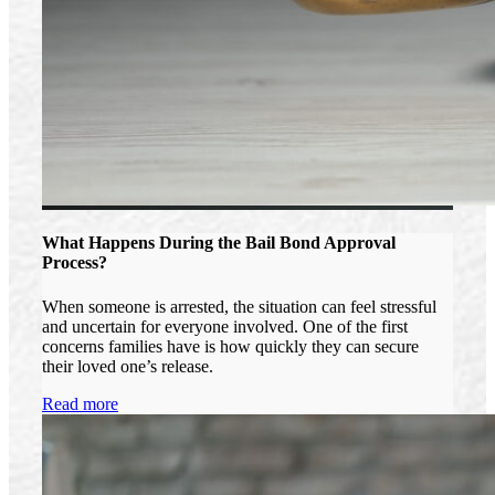
What Happens During the Bail Bond Approval
Process?
When someone is arrested, the situation can feel stressful
and uncertain for everyone involved. One of the first
concerns families have is how quickly they can secure
their loved one’s release.
Read more