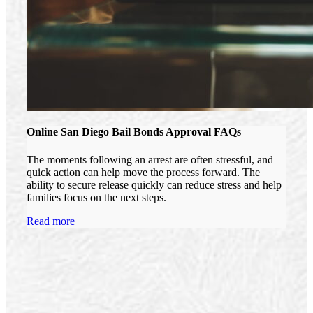
Online San Diego Bail Bonds Approval FAQs
The moments following an arrest are often stressful, and
quick action can help move the process forward. The
ability to secure release quickly can reduce stress and help
families focus on the next steps.
Read more