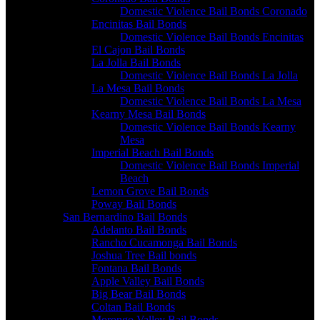
Domestic Violence Bail Bonds Coronado
Encinitas Bail Bonds
Domestic Violence Bail Bonds Encinitas
El Cajon Bail Bonds
La Jolla Bail Bonds
Domestic Violence Bail Bonds La Jolla
La Mesa Bail Bonds
Domestic Violence Bail Bonds La Mesa
Kearny Mesa Bail Bonds
Domestic Violence Bail Bonds Kearny
Mesa
Imperial Beach Bail Bonds
Domestic Violence Bail Bonds Imperial
Beach
Lemon Grove Bail Bonds
Poway Bail Bonds
San Bernardino Bail Bonds
Adelanto Bail Bonds
Rancho Cucamonga Bail Bonds
Joshua Tree Bail bonds
Fontana Bail Bonds
Apple Valley Bail Bonds
Big Bear Bail Bonds
Coltan Bail Bonds
Morongo Valley Bail Bonds