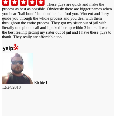
These guys are quick and make the
process as best as possible. Obviously there are bigger names when
you hear "bail bond" but don't let that fool you. Vincent and Jerry
guide you through the whole process and you deal with them
throughout the entire process. They got my sister out of jail with
literally one phone call and I picked her up within 3 hours. It was
the best feeling getting my sister out of jail and I have these guys to
thank. They really are affordable too.
Richie L.
12/24/2018