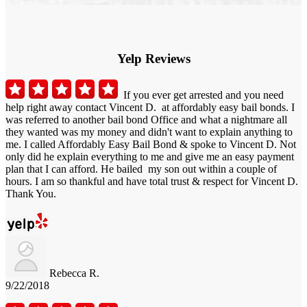
Yelp Reviews
If you ever get arrested and you need
help right away contact Vincent D. at affordably easy bail bonds. I
was referred to another bail bond Office and what a nightmare all
they wanted was my money and didn't want to explain anything to
me. I called Affordably Easy Bail Bond & spoke to Vincent D. Not
only did he explain everything to me and give me an easy payment
plan that I can afford. He bailed my son out within a couple of
hours. I am so thankful and have total trust & respect for Vincent D.
Thank You.
Rebecca R.
9/22/2018