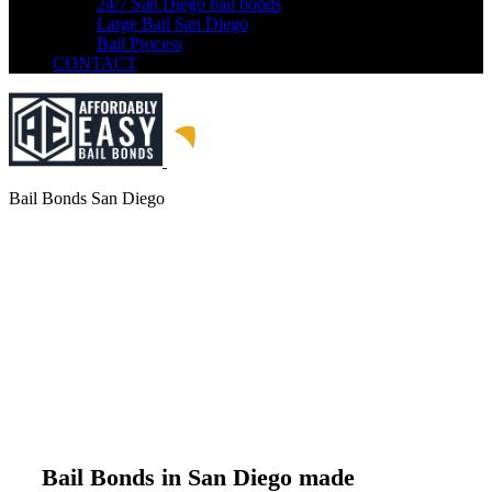
24/7 San Diego bail bonds
Large Bail San Diego
Bail Process
CONTACT
Bail Bonds San Diego
Bail Bonds in San Diego made