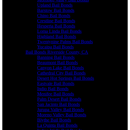
Upland Bail Bonds
Barstow Bail Bonds
Chino Bail Bonds
Crestline Bail Bonds
Hesperia Bail Bonds
Loma Linda Bail Bonds
Highland Bail Bonds
Twentynine Palms Bail Bonds
Yucaipa Bail Bonds
Bail Bonds Riverside County, CA
Banning Bail Bonds
Beaumont Bail Bonds
Canyon Lake Bail Bonds
Cathedral City Bail Bonds
Desert Hot Springs Bail Bonds
Eastvale Bail Bonds
Indio Bail Bonds
Menifee Bail Bonds
Palm Desert Bail Bonds
San Jacinto Bail Bonds
Jurupa Valley Bail Bonds
Moreno Valley Bail Bonds
Blythe Bail Bonds
La Quinta Bail Bonds