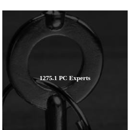
1275.1 PC Experts