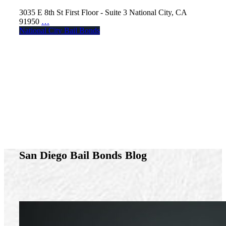
3035 E 8th St First Floor - Suite 3 National City, CA
91950
…
National City Bail Bonds
San Diego Bail Bonds Blog