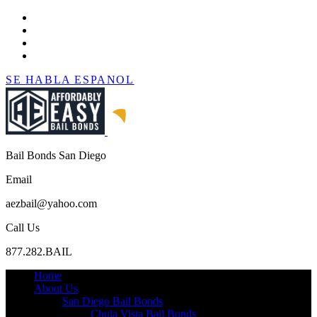
SE HABLA ESPANOL
Bail Bonds San Diego
Email
aezbail@yahoo.com
Call Us
877.282.BAIL
Home
About Us
San Diego Bail Bonds
Chula Vista Bail Bonds