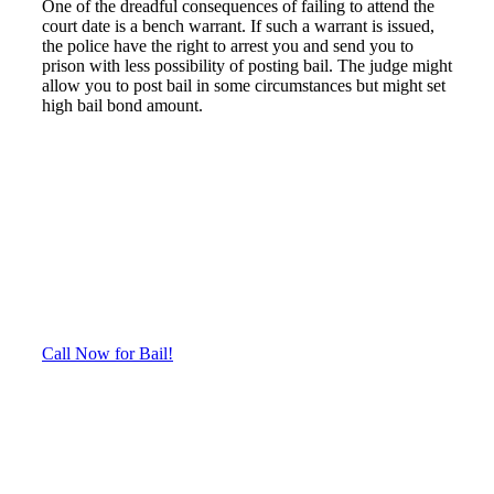
One of the dreadful consequences of failing to attend the
court date is a bench warrant. If such a warrant is issued,
the police have the right to arrest you and send you to
prison with less possibility of posting bail. The judge might
allow you to post bail in some circumstances but might set
high bail bond amount.
Call Now for Bail!