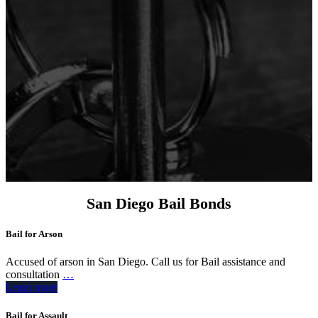
San Diego Bail Bonds
Bail for Arson
Accused of arson in San Diego. Call us for Bail assistance and
consultation
…
Learn more
Bail for Assault