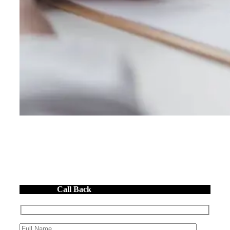
Request A
Call Back