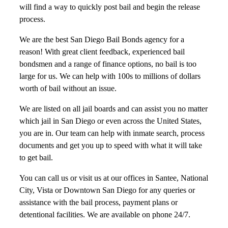
will find a way to quickly post bail and begin the release
process.
We are the best San Diego Bail Bonds agency for a
reason! With great client feedback, experienced bail
bondsmen and a range of finance options, no bail is too
large for us. We can help with 100s to millions of dollars
worth of bail without an issue.
We are listed on all jail boards and can assist you no matter
which jail in San Diego or even across the United States,
you are in. Our team can help with inmate search, process
documents and get you up to speed with what it will take
to get bail.
You can call us or visit us at our offices in Santee, National
City, Vista or Downtown San Diego for any queries or
assistance with the bail process, payment plans or
detentional facilities. We are available on phone 24/7.