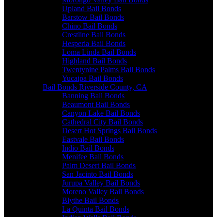
Upland Bail Bonds
Barstow Bail Bonds
Chino Bail Bonds
Crestline Bail Bonds
Hesperia Bail Bonds
Loma Linda Bail Bonds
Highland Bail Bonds
Twentynine Palms Bail Bonds
Yucaipa Bail Bonds
Bail Bonds Riverside County, CA
Banning Bail Bonds
Beaumont Bail Bonds
Canyon Lake Bail Bonds
Cathedral City Bail Bonds
Desert Hot Springs Bail Bonds
Eastvale Bail Bonds
Indio Bail Bonds
Menifee Bail Bonds
Palm Desert Bail Bonds
San Jacinto Bail Bonds
Jurupa Valley Bail Bonds
Moreno Valley Bail Bonds
Blythe Bail Bonds
La Quinta Bail Bonds