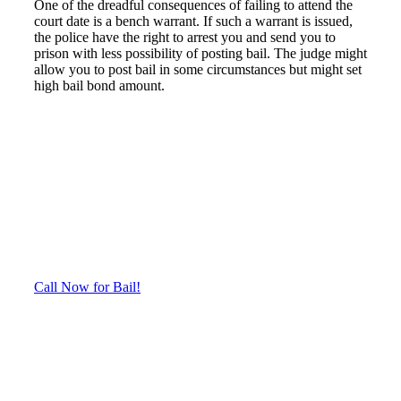
One of the dreadful consequences of failing to attend the
court date is a bench warrant. If such a warrant is issued,
the police have the right to arrest you and send you to
prison with less possibility of posting bail. The judge might
allow you to post bail in some circumstances but might set
high bail bond amount.
Call Now for Bail!