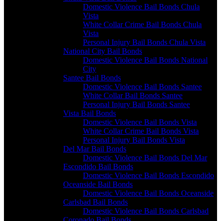
Domestic Violence Bail Bonds Chula
Vista
White Collar Crime Bail Bonds Chula
Vista
Personal Injury Bail Bonds Chula Vista
National City Bail Bonds
Domestic Violence Bail Bonds National
City
Santee Bail Bonds
Domestic Violence Bail Bonds Santee
White Collar Bail Bonds Santee
Personal Injury Bail Bonds Santee
Vista Bail Bonds
Domestic Violence Bail Bonds Vista
White Collar Crime Bail Bonds Vista
Personal Injury Bail Bonds Vista
Del Mar Bail Bonds
Domestic Violence Bail Bonds Del Mar
Escondido Bail Bonds
Domestic Violence Bail Bonds Escondido
Oceanside Bail Bonds
Domestic Violence Bail Bonds Oceanside
Carlsbad Bail Bonds
Domestic Violence Bail Bonds Carlsbad
Coronado Bail Bonds