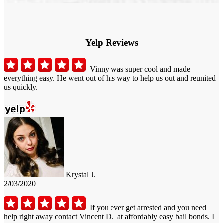
Yelp Reviews
Vinny was super cool and made
everything easy. He went out of his way to help us out and reunited
us quickly.
Krystal J.
2/03/2020
If you ever get arrested and you need
help right away contact Vincent D. at affordably easy bail bonds. I