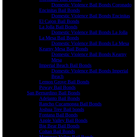
Domestic Violence Bail Bonds Coronado
Encinitas Bail Bonds
Domestic Violence Bail Bonds Encinitas
El Cajon Bail Bonds
La Jolla Bail Bonds
Domestic Violence Bail Bonds La Jolla
La Mesa Bail Bonds
Domestic Violence Bail Bonds La Mesa
Kearny Mesa Bail Bonds
Domestic Violence Bail Bonds Kearny
Mesa
Imperial Beach Bail Bonds
Domestic Violence Bail Bonds Imperial
Beach
Lemon Grove Bail Bonds
Poway Bail Bonds
San Bernardino Bail Bonds
Adelanto Bail Bonds
Rancho Cucamonga Bail Bonds
Joshua Tree Bail bonds
Fontana Bail Bonds
Apple Valley Bail Bonds
Big Bear Bail Bonds
Coltan Bail Bonds
Morongo Valley Bail Bonds