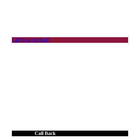
Call Now for Bail!
Request A
Call Back