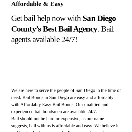
Affordable & Easy
Get bail help now with
San Diego
County’s Best Bail Agency
. Bail
agents available 24/7!
We are here to serve the people of San Diego in the time of
need.
Bail Bonds in San Diego
are easy and affordably
with Affordably Easy Bail Bonds. Our qualified and
experienced bail bondsmen are available 24/7.
Bail should not be hard or expensive, as our name
suggests, bail with us is affordable and easy. We believe in