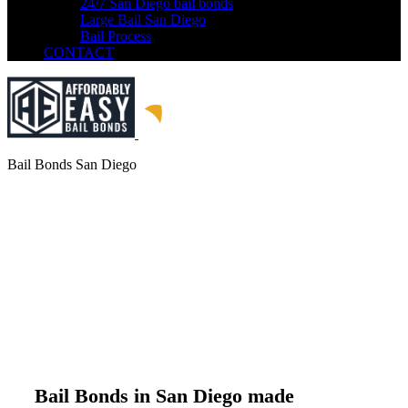
24/7 San Diego bail bonds
Large Bail San Diego
Bail Process
CONTACT
Bail Bonds San Diego
Bail Bonds in San Diego made