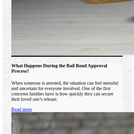
What Happens During the Bail Bond Approval
Process?
When someone is arrested, the situation can feel stressful
and uncertain for everyone involved. One of the first
concerns families have is how quickly they can secure
their loved one’s release.
Read more