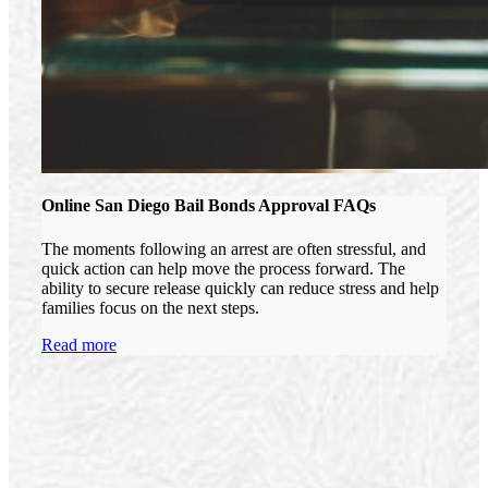
Online San Diego Bail Bonds Approval FAQs
The moments following an arrest are often stressful, and
quick action can help move the process forward. The
ability to secure release quickly can reduce stress and help
families focus on the next steps.
Read more