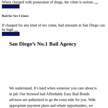
When charged with possession of drugs, the crime is serious
…
Learn more
Bail for Sex Crimes
If charged for any kind of sex crime, bail amounts in San Diego can
be high
…
Learn more
San Diego’s No.1 Bail Agency
We understand. It’s hard when someone you care about is
in jail. Our licensed bail Affordably Easy Bail Bonds
advisors are authorized to go the extra mile for you. With
appropriate payment plans and rebate opportunities, we