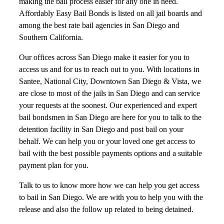
making the bail process easier for any one in need.
Affordably Easy Bail Bonds is listed on all jail boards and
among the best rate bail agencies in San Diego and
Southern California.
Our offices across San Diego make it easier for you to
access us and for us to reach out to you. With locations in
Santee, National City, Downtown San Diego & Vista, we
are close to most of the jails in San Diego and can service
your requests at the soonest. Our experienced and expert
bail bondsmen in San Diego are here for you to talk to the
detention facility in San Diego and post bail on your
behalf. We can help you or your loved one get access to
bail with the best possible payments options and a suitable
payment plan for you.
Talk to us to know more how we can help you get access
to bail in San Diego. We are with you to help you with the
release and also the follow up related to being detained.