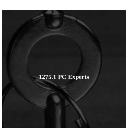
1275.1 PC Experts