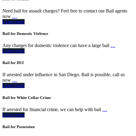
Need bail for assault charges? Feel free to contact our Bail agents
now
…
Learn more
Bail for Domestic Violence
Any charges for domestic violence can have a large bail
…
Learn more
Bail for DUI
If arrested under influence in San Diego. Bail is possible, call us
now
…
Learn more
Bail for White Collar Crime
If arrested for financial crime, we can help with bail
…
Learn more
Bail for Possession