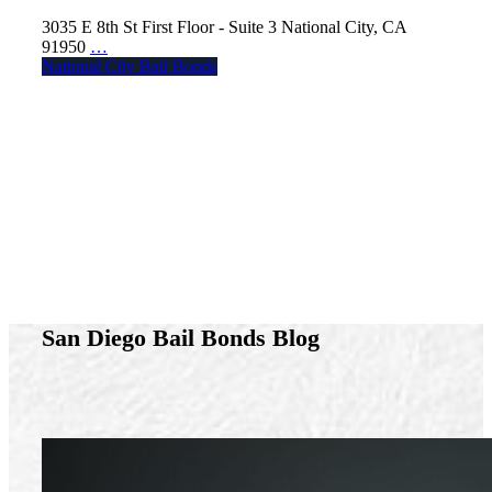
3035 E 8th St First Floor - Suite 3 National City, CA
91950
…
National City Bail Bonds
San Diego Bail Bonds Blog