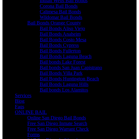
Indian Wells Bail Bonds
Corona Bail Bonds
Calimesa Bail Bonds
Wildomar Bail Bonds
Bail Bonds Orange County
Bail Bonds Aliso Viejo
Bail Bonds Anaheim
Bail Bonds Costo Mesa
Bail Bonds Cypress
Bail Bonds Fullerton
Bail Bonds Laguna Beach
Bail bonds Lake Forest
Bail bonds San Juan Capistrano
Bail Bonds Villa Park
Bail Bonds Huntington Beach
Bail Bonds Laguna Hills
Bail bonds Los Alamitos
Services
Blog
Faqs
ONLINE BAIL
Online San Diego Bail Bonds
Free San Diego Inmate Search
Free San Diego Warrant Check
Forms