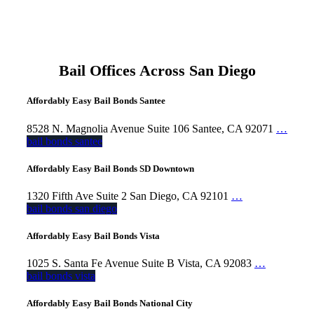
Bail Offices Across San Diego
Affordably Easy Bail Bonds Santee
8528 N. Magnolia Avenue Suite 106 Santee, CA 92071
…
bail bonds santee
Affordably Easy Bail Bonds SD Downtown
1320 Fifth Ave Suite 2 San Diego, CA 92101
…
bail bonds san diego
Affordably Easy Bail Bonds Vista
1025 S. Santa Fe Avenue Suite B Vista, CA 92083
…
bail bonds vista
Affordably Easy Bail Bonds National City