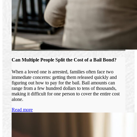
Can Multiple People Split the Cost of a Bail Bond?
When a loved one is arrested, families often face two
immediate concerns: getting them released quickly and
figuring out how to pay for the bail. Bail amounts can
range from a few hundred dollars to tens of thousands,
making it difficult for one person to cover the entire cost
alone.
Read more