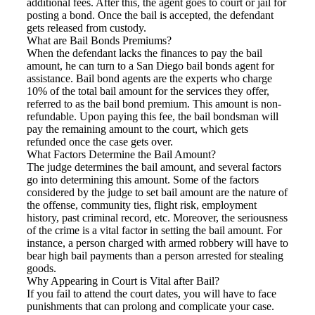
additional fees. After this, the agent goes to court or jail for
posting a bond. Once the bail is accepted, the defendant
gets released from custody.
What are Bail Bonds Premiums?
When the defendant lacks the finances to pay the bail
amount, he can turn to a San Diego bail bonds agent for
assistance. Bail bond agents are the experts who charge
10% of the total bail amount for the services they offer,
referred to as the bail bond premium. This amount is non-
refundable. Upon paying this fee, the bail bondsman will
pay the remaining amount to the court, which gets
refunded once the case gets over.
What Factors Determine the Bail Amount?
The judge determines the bail amount, and several factors
go into determining this amount. Some of the factors
considered by the judge to set bail amount are the nature of
the offense, community ties, flight risk, employment
history, past criminal record, etc. Moreover, the seriousness
of the crime is a vital factor in setting the bail amount. For
instance, a person charged with armed robbery will have to
bear high bail payments than a person arrested for stealing
goods.
Why Appearing in Court is Vital after Bail?
If you fail to attend the court dates, you will have to face
punishments that can prolong and complicate your case.