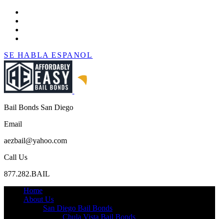
SE HABLA ESPANOL
Bail Bonds San Diego
Email
aezbail@yahoo.com
Call Us
877.282.BAIL
Home
About Us
San Diego Bail Bonds
Chula Vista Bail Bonds