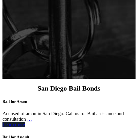
San Diego Bail Bonds
Bail for Arson
Accused of arson in San Diego. Call us for Bail assistance and
consultation
…
Learn more
Bail for Assault