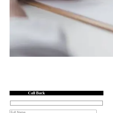
Request A
Call Back