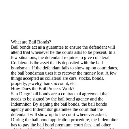
What are Bail Bonds?
Bail bonds act as a guarantee to ensure the defendant will
attend trial whenever he the courts asks to be present. In a
few situations, the defendant requires to give collateral.
Collateral is the asset that is deposited with the bail
bondsman. If the defendant fails to show up on court dates,
the bail bondsman uses it to recover the money lost. A few
things accepted as collateral are cars, stocks, bonds,
property, jewelry, bank account, etc.
How Does the Bail Process Work?
San Diego bail bonds are a contractual agreement that
needs to be signed by the bail bond agency and the
Indemnitor. By signing the bail bonds, the bail bonds
agency and Indemnitor guarantee the court that the
defendant will show up to the court whenever asked.
During the bail bond application procedure, the Indemnitor
has to pay the bail bond premium, court fees, and other