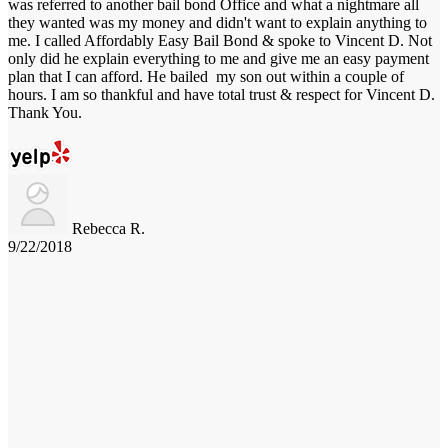
was referred to another bail bond Office and what a nightmare all
they wanted was my money and didn't want to explain anything to
me. I called Affordably Easy Bail Bond & spoke to Vincent D. Not
only did he explain everything to me and give me an easy payment
plan that I can afford. He bailed my son out within a couple of
hours. I am so thankful and have total trust & respect for Vincent D.
Thank You.
Rebecca R.
9/22/2018