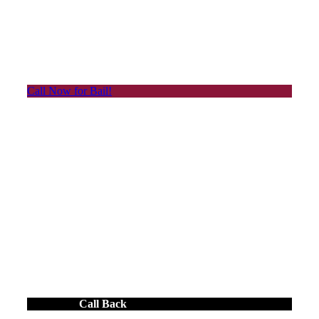
Call Now for Bail!
Request A
Call Back