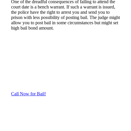
One of the dreadful consequences of failing to attend the
court date is a bench warrant. If such a warrant is issued,
the police have the right to arrest you and send you to
prison with less possibility of posting bail. The judge might
allow you to post bail in some circumstances but might set
high bail bond amount.
Call Now for Bail!