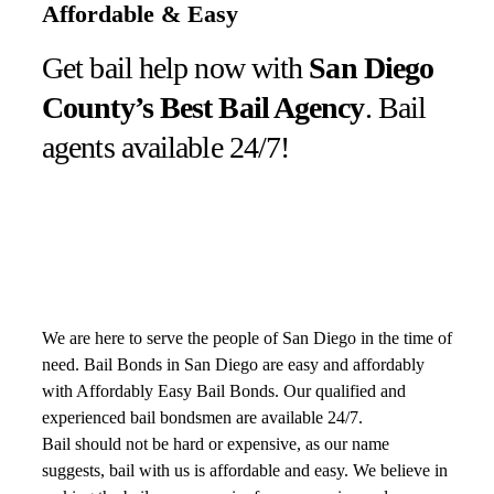
Affordable & Easy
Get bail help now with
San Diego
County’s Best Bail Agency
. Bail
agents available 24/7!
We are here to serve the people of San Diego in the time of
need.
Bail Bonds in San Diego
are easy and affordably
with Affordably Easy Bail Bonds. Our qualified and
experienced bail bondsmen are available 24/7.
Bail should not be hard or expensive, as our name
suggests, bail with us is affordable and easy. We believe in