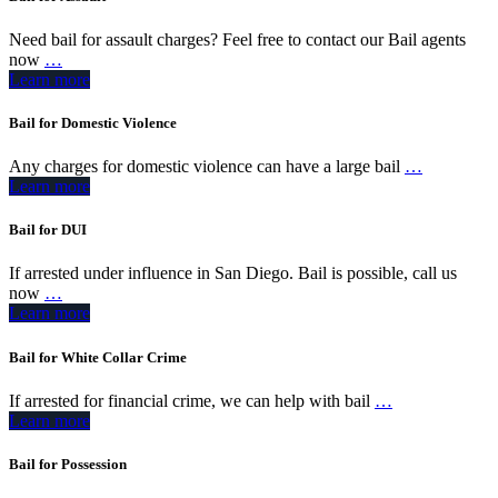
Need bail for assault charges? Feel free to contact our Bail agents
now
…
Learn more
Bail for Domestic Violence
Any charges for domestic violence can have a large bail
…
Learn more
Bail for DUI
If arrested under influence in San Diego. Bail is possible, call us
now
…
Learn more
Bail for White Collar Crime
If arrested for financial crime, we can help with bail
…
Learn more
Bail for Possession