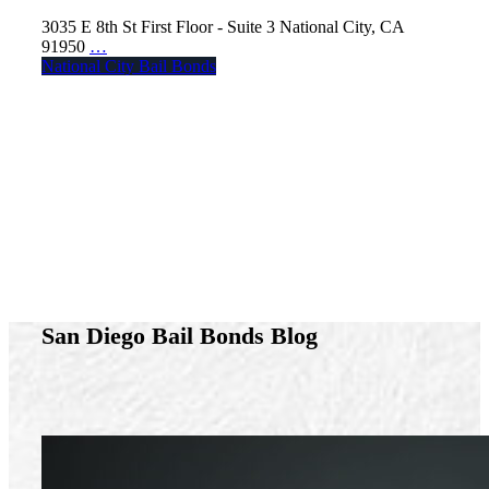
3035 E 8th St First Floor - Suite 3 National City, CA
91950
…
National City Bail Bonds
San Diego Bail Bonds Blog