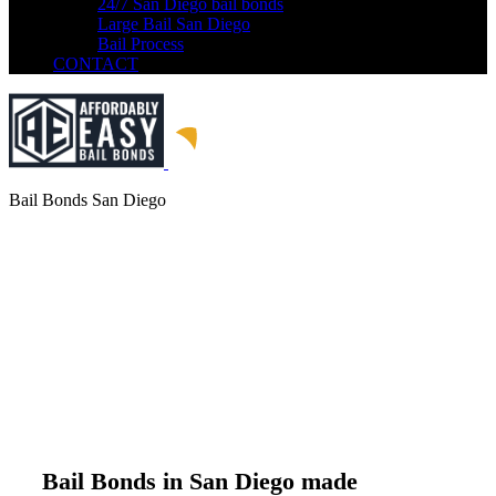
24/7 San Diego bail bonds
Large Bail San Diego
Bail Process
CONTACT
Bail Bonds San Diego
Bail Bonds in San Diego made