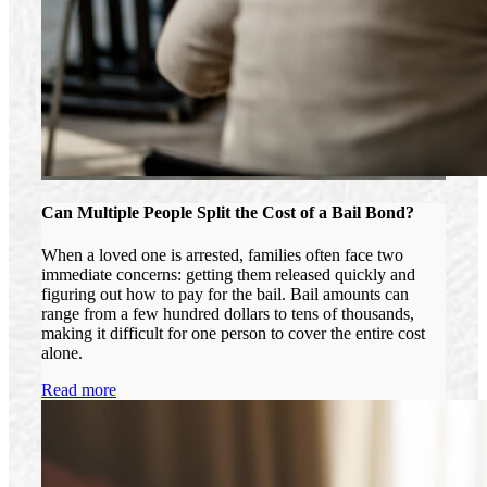
Can Multiple People Split the Cost of a Bail Bond?
When a loved one is arrested, families often face two
immediate concerns: getting them released quickly and
figuring out how to pay for the bail. Bail amounts can
range from a few hundred dollars to tens of thousands,
making it difficult for one person to cover the entire cost
alone.
Read more