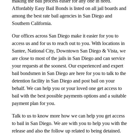
making the bail process easier for any one in need.
Affordably Easy Bail Bonds is listed on all jail boards and
among the best rate bail agencies in San Diego and
Southern California.
Our offices across San Diego make it easier for you to
access us and for us to reach out to you. With locations in
Santee, National City, Downtown San Diego & Vista, we
are close to most of the jails in San Diego and can service
your requests at the soonest. Our experienced and expert
bail bondsmen in San Diego are here for you to talk to the
detention facility in San Diego and post bail on your
behalf. We can help you or your loved one get access to
bail with the best possible payments options and a suitable
payment plan for you.
Talk to us to know more how we can help you get access
to bail in San Diego. We are with you to help you with the
release and also the follow up related to being detained.