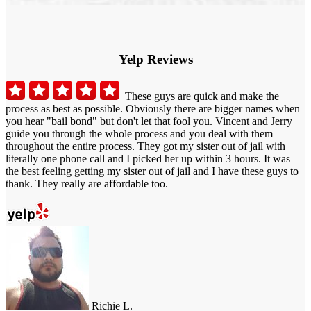
Yelp Reviews
These guys are quick and make the
process as best as possible. Obviously there are bigger names when
you hear "bail bond" but don't let that fool you. Vincent and Jerry
guide you through the whole process and you deal with them
throughout the entire process. They got my sister out of jail with
literally one phone call and I picked her up within 3 hours. It was
the best feeling getting my sister out of jail and I have these guys to
thank. They really are affordable too.
Richie L.