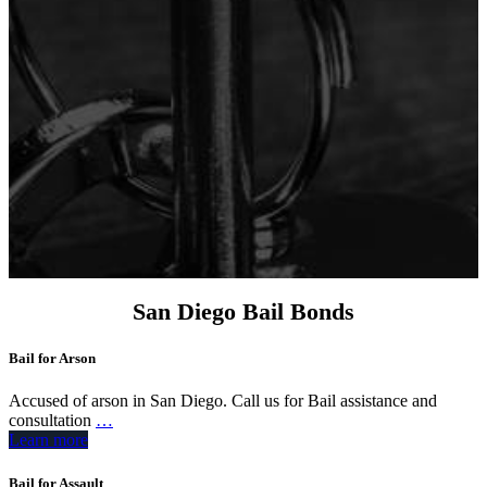
San Diego Bail Bonds
Bail for Arson
Accused of arson in San Diego. Call us for Bail assistance and
consultation
…
Learn more
Bail for Assault