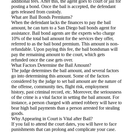
additional fees. After this, the agent goes to court or jail for
posting a bond. Once the bail is accepted, the defendant
gets released from custody.
What are Bail Bonds Premiums?
When the defendant lacks the finances to pay the bail
amount, he can turn to a San Diego bail bonds agent for
assistance. Bail bond agents are the experts who charge
10% of the total bail amount for the services they offer,
referred to as the bail bond premium. This amount is non-
refundable. Upon paying this fee, the bail bondsman will
pay the remaining amount to the court, which gets
refunded once the case gets over.
What Factors Determine the Bail Amount?
The judge determines the bail amount, and several factors
go into determining this amount. Some of the factors
considered by the judge to set bail amount are the nature of
the offense, community ties, flight risk, employment
history, past criminal record, etc. Moreover, the seriousness
of the crime is a vital factor in setting the bail amount. For
instance, a person charged with armed robbery will have to
bear high bail payments than a person arrested for stealing
goods.
Why Appearing in Court is Vital after Bail?
If you fail to attend the court dates, you will have to face
punishments that can prolong and complicate your case.