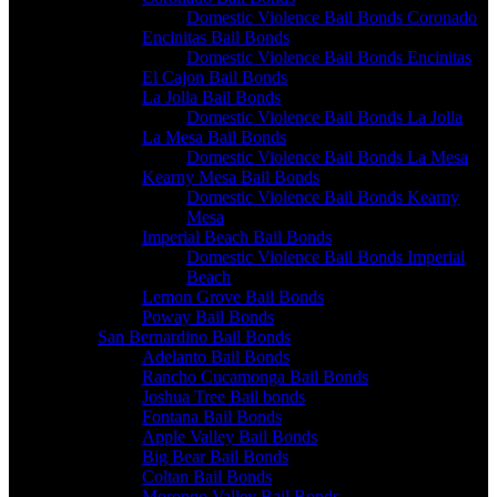
Domestic Violence Bail Bonds Coronado
Encinitas Bail Bonds
Domestic Violence Bail Bonds Encinitas
El Cajon Bail Bonds
La Jolla Bail Bonds
Domestic Violence Bail Bonds La Jolla
La Mesa Bail Bonds
Domestic Violence Bail Bonds La Mesa
Kearny Mesa Bail Bonds
Domestic Violence Bail Bonds Kearny
Mesa
Imperial Beach Bail Bonds
Domestic Violence Bail Bonds Imperial
Beach
Lemon Grove Bail Bonds
Poway Bail Bonds
San Bernardino Bail Bonds
Adelanto Bail Bonds
Rancho Cucamonga Bail Bonds
Joshua Tree Bail bonds
Fontana Bail Bonds
Apple Valley Bail Bonds
Big Bear Bail Bonds
Coltan Bail Bonds
Morongo Valley Bail Bonds