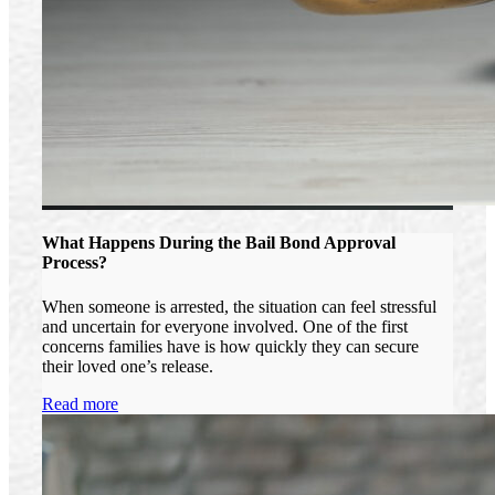
What Happens During the Bail Bond Approval
Process?
When someone is arrested, the situation can feel stressful
and uncertain for everyone involved. One of the first
concerns families have is how quickly they can secure
their loved one’s release.
Read more