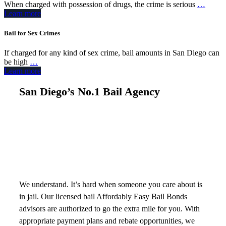
When charged with possession of drugs, the crime is serious
…
Learn more
Bail for Sex Crimes
If charged for any kind of sex crime, bail amounts in San Diego can
be high
…
Learn more
San Diego’s No.1 Bail Agency
We understand. It’s hard when someone you care about is
in jail. Our licensed bail Affordably Easy Bail Bonds
advisors are authorized to go the extra mile for you. With
appropriate payment plans and rebate opportunities, we