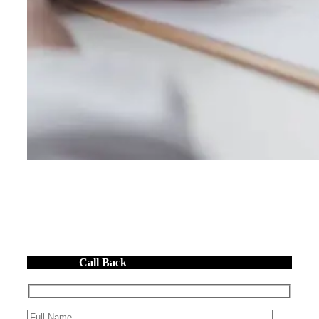
Request A
Call Back