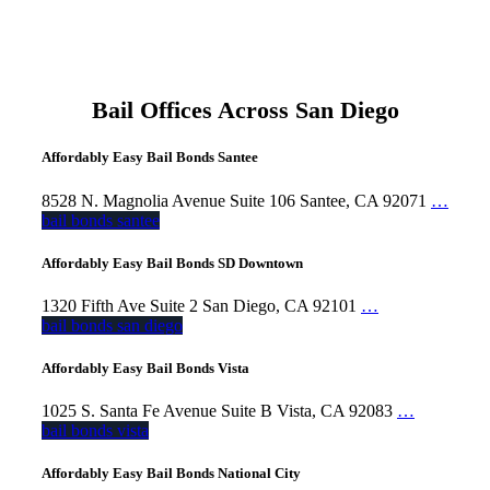
Bail Offices Across San Diego
Affordably Easy Bail Bonds Santee
8528 N. Magnolia Avenue Suite 106 Santee, CA 92071
…
bail bonds santee
Affordably Easy Bail Bonds SD Downtown
1320 Fifth Ave Suite 2 San Diego, CA 92101
…
bail bonds san diego
Affordably Easy Bail Bonds Vista
1025 S. Santa Fe Avenue Suite B Vista, CA 92083
…
bail bonds vista
Affordably Easy Bail Bonds National City