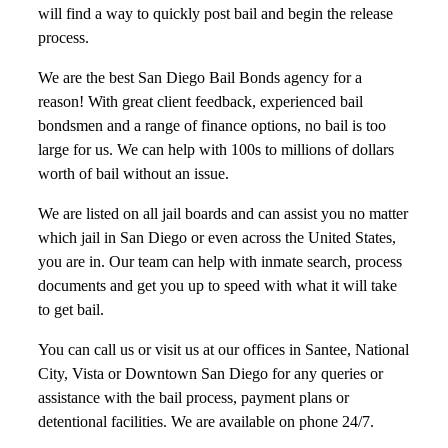
will find a way to quickly post bail and begin the release
process.
We are the best San Diego Bail Bonds agency for a
reason! With great client feedback, experienced bail
bondsmen and a range of finance options, no bail is too
large for us. We can help with 100s to millions of dollars
worth of bail without an issue.
We are listed on all jail boards and can assist you no matter
which jail in San Diego or even across the United States,
you are in. Our team can help with inmate search, process
documents and get you up to speed with what it will take
to get bail.
You can call us or visit us at our offices in Santee, National
City, Vista or Downtown San Diego for any queries or
assistance with the bail process, payment plans or
detentional facilities. We are available on phone 24/7.