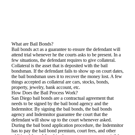
What are Bail Bonds?
Bail bonds act as a guarantee to ensure the defendant will
attend trial whenever he the courts asks to be present. In a
few situations, the defendant requires to give collateral.
Collateral is the asset that is deposited with the bail
bondsman. If the defendant fails to show up on court dates,
the bail bondsman uses it to recover the money lost. A few
things accepted as collateral are cars, stocks, bonds,
property, jewelry, bank account, etc.
How Does the Bail Process Work?
San Diego bail bonds are a contractual agreement that
needs to be signed by the bail bond agency and the
Indemnitor. By signing the bail bonds, the bail bonds
agency and Indemnitor guarantee the court that the
defendant will show up to the court whenever asked.
During the bail bond application procedure, the Indemnitor
has to pay the bail bond premium, court fees, and other