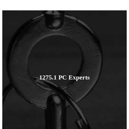
1275.1 PC Experts