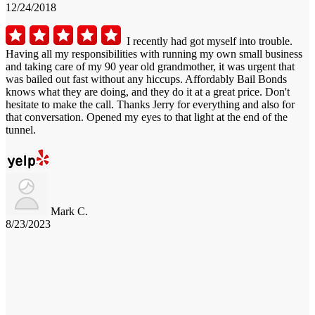
12/24/2018
I recently had got myself into trouble.
Having all my responsibilities with running my own small business
and taking care of my 90 year old grandmother, it was urgent that
was bailed out fast without any hiccups. Affordably Bail Bonds
knows what they are doing, and they do it at a great price. Don't
hesitate to make the call. Thanks Jerry for everything and also for
that conversation. Opened my eyes to that light at the end of the
tunnel.
Mark C.
8/23/2023