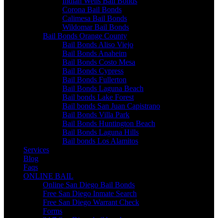
Indian Wells Bail Bonds
Corona Bail Bonds
Calimesa Bail Bonds
Wildomar Bail Bonds
Bail Bonds Orange County
Bail Bonds Aliso Viejo
Bail Bonds Anaheim
Bail Bonds Costo Mesa
Bail Bonds Cypress
Bail Bonds Fullerton
Bail Bonds Laguna Beach
Bail bonds Lake Forest
Bail bonds San Juan Capistrano
Bail Bonds Villa Park
Bail Bonds Huntington Beach
Bail Bonds Laguna Hills
Bail bonds Los Alamitos
Services
Blog
Faqs
ONLINE BAIL
Online San Diego Bail Bonds
Free San Diego Inmate Search
Free San Diego Warrant Check
Forms