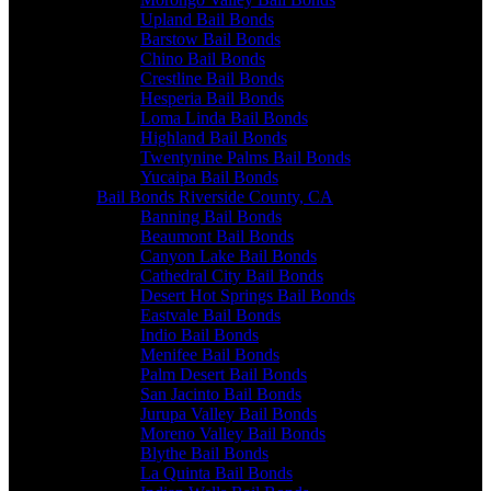
Upland Bail Bonds
Barstow Bail Bonds
Chino Bail Bonds
Crestline Bail Bonds
Hesperia Bail Bonds
Loma Linda Bail Bonds
Highland Bail Bonds
Twentynine Palms Bail Bonds
Yucaipa Bail Bonds
Bail Bonds Riverside County, CA
Banning Bail Bonds
Beaumont Bail Bonds
Canyon Lake Bail Bonds
Cathedral City Bail Bonds
Desert Hot Springs Bail Bonds
Eastvale Bail Bonds
Indio Bail Bonds
Menifee Bail Bonds
Palm Desert Bail Bonds
San Jacinto Bail Bonds
Jurupa Valley Bail Bonds
Moreno Valley Bail Bonds
Blythe Bail Bonds
La Quinta Bail Bonds