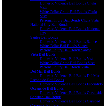
Domestic Violence Bail Bonds Chula
Vista
White Collar Crime Bail Bonds Chula
Vista
Personal Injury Bail Bonds Chula Vista
National City Bail Bonds
Domestic Violence Bail Bonds National
City
Santee Bail Bonds
Domestic Violence Bail Bonds Santee
White Collar Bail Bonds Santee
Personal Injury Bail Bonds Santee
Vista Bail Bonds
Domestic Violence Bail Bonds Vista
White Collar Crime Bail Bonds Vista
Personal Injury Bail Bonds Vista
Del Mar Bail Bonds
Domestic Violence Bail Bonds Del Mar
Escondido Bail Bonds
Domestic Violence Bail Bonds Escondido
Oceanside Bail Bonds
Domestic Violence Bail Bonds Oceanside
Carlsbad Bail Bonds
Domestic Violence Bail Bonds Carlsbad
Coronado Bail Bonds