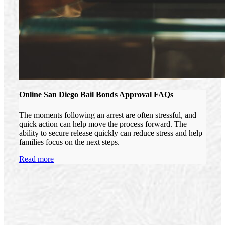
Online San Diego Bail Bonds Approval FAQs
The moments following an arrest are often stressful, and
quick action can help move the process forward. The
ability to secure release quickly can reduce stress and help
families focus on the next steps.
Read more