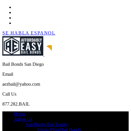
SE HABLA ESPANOL
Bail Bonds San Diego
Email
aezbail@yahoo.com
Call Us
877.282.BAIL
Home
About Us
San Diego Bail Bonds
Chula Vista Bail Bonds