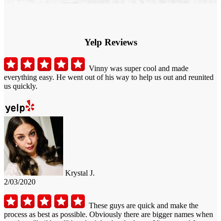
Yelp Reviews
Vinny was super cool and made
everything easy. He went out of his way to help us out and reunited
us quickly.
Krystal J.
2/03/2020
These guys are quick and make the
process as best as possible. Obviously there are bigger names when