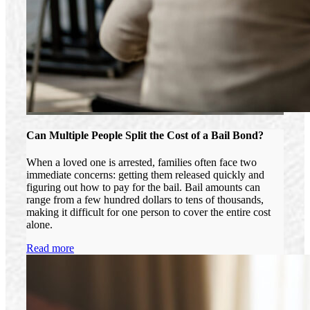
Can Multiple People Split the Cost of a Bail Bond?
When a loved one is arrested, families often face two
immediate concerns: getting them released quickly and
figuring out how to pay for the bail. Bail amounts can
range from a few hundred dollars to tens of thousands,
making it difficult for one person to cover the entire cost
alone.
Read more