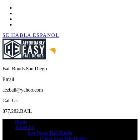
SE HABLA ESPANOL
Bail Bonds San Diego
Email
aezbail@yahoo.com
Call Us
877.282.BAIL
Home
About Us
San Diego Bail Bonds
Chula Vista Bail Bonds