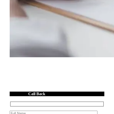
Request A
Call Back