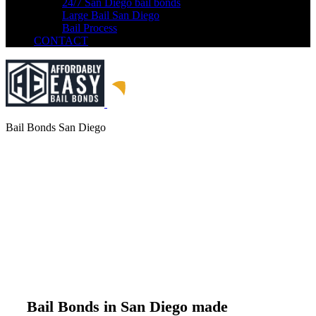
24/7 San Diego bail bonds
Large Bail San Diego
Bail Process
CONTACT
Bail Bonds San Diego
Bail Bonds in San Diego made