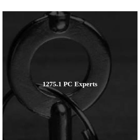
1275.1 PC Experts