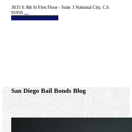
3035 E 8th St First Floor - Suite 3 National City, CA
91950
…
National City Bail Bonds
San Diego Bail Bonds Blog