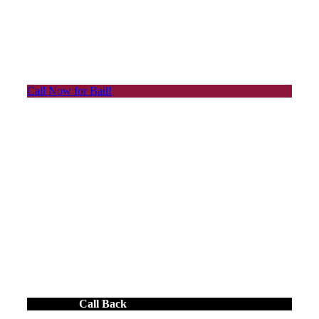
Call Now for Bail!
Request A
Call Back