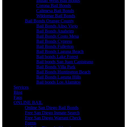
Indian Wells Bail Bonds
Corona Bail Bonds
Calimesa Bail Bonds
Wildomar Bail Bonds
Bail Bonds Orange County
Bail Bonds Aliso Viejo
Bail Bonds Anaheim
Bail Bonds Costo Mesa
Bail Bonds Cypress
Bail Bonds Fullerton
Bail Bonds Laguna Beach
Bail bonds Lake Forest
Bail bonds San Juan Capistrano
Bail Bonds Villa Park
Bail Bonds Huntington Beach
Bail Bonds Laguna Hills
Bail bonds Los Alamitos
Services
Blog
Faqs
ONLINE BAIL
Online San Diego Bail Bonds
Free San Diego Inmate Search
Free San Diego Warrant Check
Forms