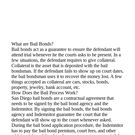
What are Bail Bonds?
Bail bonds act as a guarantee to ensure the defendant will
attend trial whenever he the courts asks to be present. In a
few situations, the defendant requires to give collateral.
Collateral is the asset that is deposited with the bail
bondsman. If the defendant fails to show up on court dates,
the bail bondsman uses it to recover the money lost. A few
things accepted as collateral are cars, stocks, bonds,
property, jewelry, bank account, etc.
How Does the Bail Process Work?
San Diego bail bonds are a contractual agreement that
needs to be signed by the bail bond agency and the
Indemnitor. By signing the bail bonds, the bail bonds
agency and Indemnitor guarantee the court that the
defendant will show up to the court whenever asked.
During the bail bond application procedure, the Indemnitor
has to pay the bail bond premium, court fees, and other