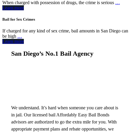
When charged with possession of drugs, the crime is serious
…
Learn more
Bail for Sex Crimes
If charged for any kind of sex crime, bail amounts in San Diego can
be high
…
Learn more
San Diego’s No.1 Bail Agency
We understand. It’s hard when someone you care about is
in jail. Our licensed bail Affordably Easy Bail Bonds
advisors are authorized to go the extra mile for you. With
appropriate payment plans and rebate opportunities, we