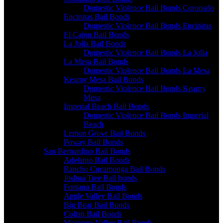
Domestic Violence Bail Bonds Coronado
Encinitas Bail Bonds
Domestic Violence Bail Bonds Encinitas
El Cajon Bail Bonds
La Jolla Bail Bonds
Domestic Violence Bail Bonds La Jolla
La Mesa Bail Bonds
Domestic Violence Bail Bonds La Mesa
Kearny Mesa Bail Bonds
Domestic Violence Bail Bonds Kearny
Mesa
Imperial Beach Bail Bonds
Domestic Violence Bail Bonds Imperial
Beach
Lemon Grove Bail Bonds
Poway Bail Bonds
San Bernardino Bail Bonds
Adelanto Bail Bonds
Rancho Cucamonga Bail Bonds
Joshua Tree Bail bonds
Fontana Bail Bonds
Apple Valley Bail Bonds
Big Bear Bail Bonds
Coltan Bail Bonds
Morongo Valley Bail Bonds