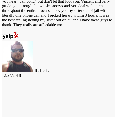
you hear "bail bond" but don't let that fool you. Vincent and Jerry
guide you through the whole process and you deal with them
throughout the entire process. They got my sister out of jail with
literally one phone call and I picked her up within 3 hours. It was
the best feeling getting my sister out of jail and I have these guys to
thank. They really are affordable too.
Richie L.
12/24/2018