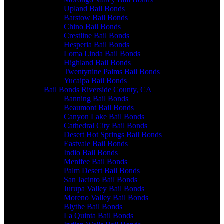
Upland Bail Bonds
Barstow Bail Bonds
Chino Bail Bonds
Crestline Bail Bonds
Hesperia Bail Bonds
Loma Linda Bail Bonds
Highland Bail Bonds
Twentynine Palms Bail Bonds
Yucaipa Bail Bonds
Bail Bonds Riverside County, CA
Banning Bail Bonds
Beaumont Bail Bonds
Canyon Lake Bail Bonds
Cathedral City Bail Bonds
Desert Hot Springs Bail Bonds
Eastvale Bail Bonds
Indio Bail Bonds
Menifee Bail Bonds
Palm Desert Bail Bonds
San Jacinto Bail Bonds
Jurupa Valley Bail Bonds
Moreno Valley Bail Bonds
Blythe Bail Bonds
La Quinta Bail Bonds