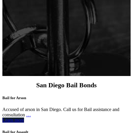
San Diego Bail Bonds
Bail for Arson
Accused of arson in San Diego. Call us for Bail assistance and
consultation
…
Learn more
Bail for Assault