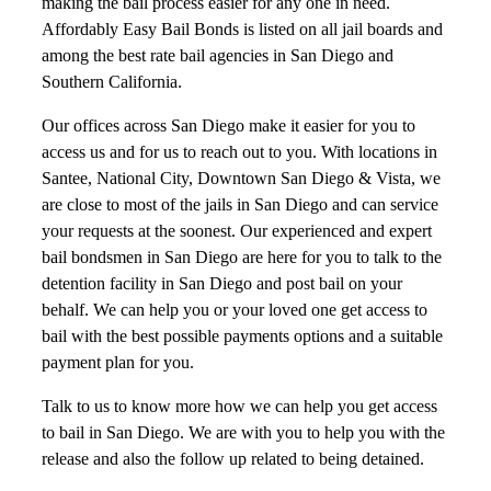
making the bail process easier for any one in need.
Affordably Easy Bail Bonds is listed on all jail boards and
among the best rate bail agencies in San Diego and
Southern California.
Our offices across San Diego make it easier for you to
access us and for us to reach out to you. With locations in
Santee, National City, Downtown San Diego & Vista, we
are close to most of the jails in San Diego and can service
your requests at the soonest. Our experienced and expert
bail bondsmen in San Diego are here for you to talk to the
detention facility in San Diego and post bail on your
behalf. We can help you or your loved one get access to
bail with the best possible payments options and a suitable
payment plan for you.
Talk to us to know more how we can help you get access
to bail in San Diego. We are with you to help you with the
release and also the follow up related to being detained.