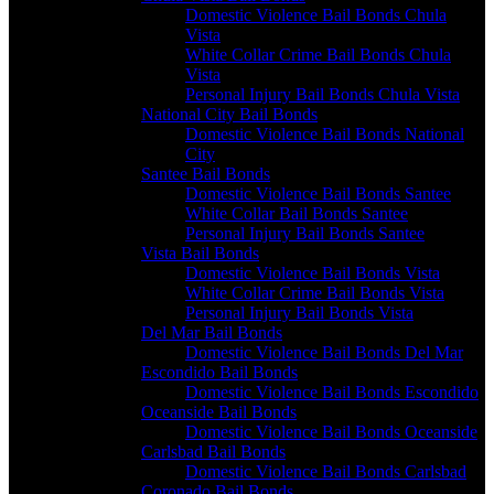
Domestic Violence Bail Bonds Chula
Vista
White Collar Crime Bail Bonds Chula
Vista
Personal Injury Bail Bonds Chula Vista
National City Bail Bonds
Domestic Violence Bail Bonds National
City
Santee Bail Bonds
Domestic Violence Bail Bonds Santee
White Collar Bail Bonds Santee
Personal Injury Bail Bonds Santee
Vista Bail Bonds
Domestic Violence Bail Bonds Vista
White Collar Crime Bail Bonds Vista
Personal Injury Bail Bonds Vista
Del Mar Bail Bonds
Domestic Violence Bail Bonds Del Mar
Escondido Bail Bonds
Domestic Violence Bail Bonds Escondido
Oceanside Bail Bonds
Domestic Violence Bail Bonds Oceanside
Carlsbad Bail Bonds
Domestic Violence Bail Bonds Carlsbad
Coronado Bail Bonds