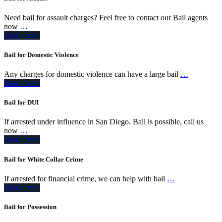
Need bail for assault charges? Feel free to contact our Bail agents
now
…
Learn more
Bail for Domestic Violence
Any charges for domestic violence can have a large bail
…
Learn more
Bail for DUI
If arrested under influence in San Diego. Bail is possible, call us
now
…
Learn more
Bail for White Collar Crime
If arrested for financial crime, we can help with bail
…
Learn more
Bail for Possession