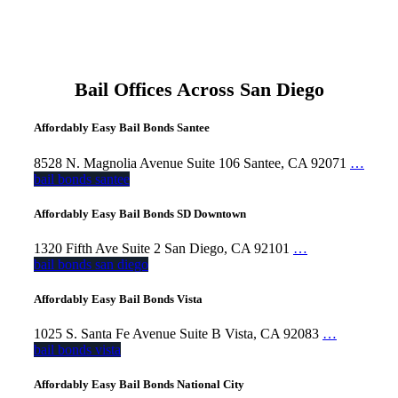
Bail Offices Across San Diego
Affordably Easy Bail Bonds Santee
8528 N. Magnolia Avenue Suite 106 Santee, CA 92071
…
bail bonds santee
Affordably Easy Bail Bonds SD Downtown
1320 Fifth Ave Suite 2 San Diego, CA 92101
…
bail bonds san diego
Affordably Easy Bail Bonds Vista
1025 S. Santa Fe Avenue Suite B Vista, CA 92083
…
bail bonds vista
Affordably Easy Bail Bonds National City