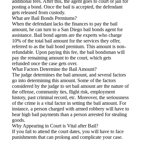
additional fees. After this, the agent goes to court or jail for
posting a bond. Once the bail is accepted, the defendant
gets released from custody.
What are Bail Bonds Premiums?
When the defendant lacks the finances to pay the bail
amount, he can turn to a San Diego bail bonds agent for
assistance. Bail bond agents are the experts who charge
10% of the total bail amount for the services they offer,
referred to as the bail bond premium. This amount is non-
refundable. Upon paying this fee, the bail bondsman will
pay the remaining amount to the court, which gets
refunded once the case gets over.
What Factors Determine the Bail Amount?
The judge determines the bail amount, and several factors
go into determining this amount. Some of the factors
considered by the judge to set bail amount are the nature of
the offense, community ties, flight risk, employment
history, past criminal record, etc. Moreover, the seriousness
of the crime is a vital factor in setting the bail amount. For
instance, a person charged with armed robbery will have to
bear high bail payments than a person arrested for stealing
goods.
Why Appearing in Court is Vital after Bail?
If you fail to attend the court dates, you will have to face
punishments that can prolong and complicate your case.