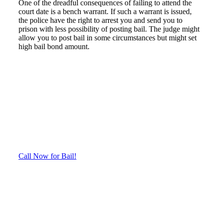
One of the dreadful consequences of failing to attend the
court date is a bench warrant. If such a warrant is issued,
the police have the right to arrest you and send you to
prison with less possibility of posting bail. The judge might
allow you to post bail in some circumstances but might set
high bail bond amount.
Call Now for Bail!