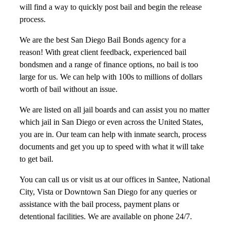
will find a way to quickly post bail and begin the release
process.
We are the best San Diego Bail Bonds agency for a
reason! With great client feedback, experienced bail
bondsmen and a range of finance options, no bail is too
large for us. We can help with 100s to millions of dollars
worth of bail without an issue.
We are listed on all jail boards and can assist you no matter
which jail in San Diego or even across the United States,
you are in. Our team can help with inmate search, process
documents and get you up to speed with what it will take
to get bail.
You can call us or visit us at our offices in Santee, National
City, Vista or Downtown San Diego for any queries or
assistance with the bail process, payment plans or
detentional facilities. We are available on phone 24/7.