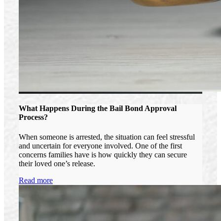
What Happens During the Bail Bond Approval
Process?
When someone is arrested, the situation can feel stressful
and uncertain for everyone involved. One of the first
concerns families have is how quickly they can secure
their loved one’s release.
Read more