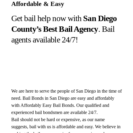
Affordable & Easy
Get bail help now with
San Diego
County’s Best Bail Agency
. Bail
agents available 24/7!
We are here to serve the people of San Diego in the time of
need.
Bail Bonds in San Diego
are easy and affordably
with Affordably Easy Bail Bonds. Our qualified and
experienced bail bondsmen are available 24/7.
Bail should not be hard or expensive, as our name
suggests, bail with us is affordable and easy. We believe in