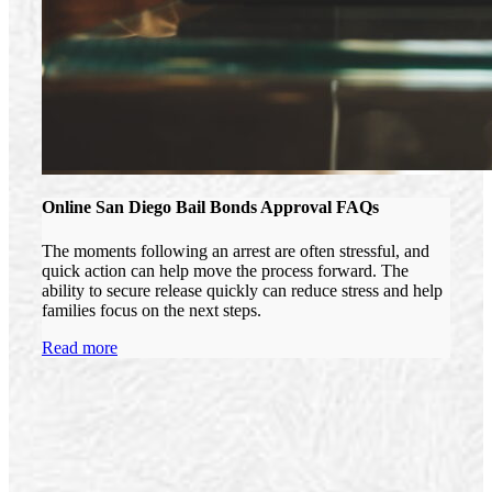
Online San Diego Bail Bonds Approval FAQs
The moments following an arrest are often stressful, and
quick action can help move the process forward. The
ability to secure release quickly can reduce stress and help
families focus on the next steps.
Read more