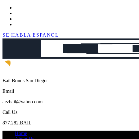
SE HABLA ESPANOL
Bail Bonds San Diego
Email
aezbail@yahoo.com
Call Us
877.282.BAIL
Home
About Us