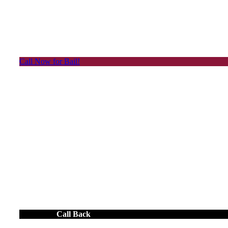
Call Now for Bail!
Request A
Call Back