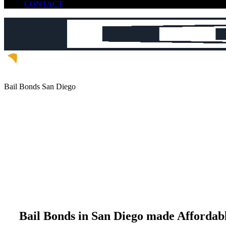
CONTACT
Bail Bonds San Diego
Bail Bonds in San Diego made Affordab