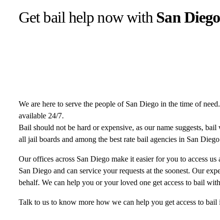
Get bail help now with
San Diego
We are here to serve the people of San Diego in the time of need
available 24/7.
Bail should not be hard or expensive, as our name suggests, bail 
all jail boards and among the best rate bail agencies in San Dieg
Our offices across San Diego make it easier for you to access us 
San Diego and can service your requests at the soonest. Our exper
behalf. We can help you or your loved one get access to bail wit
Talk to us to know more how we can help you get access to bail i