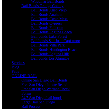
Wildomar Bail Bonds
Bail Bonds Orange County
Bail Bonds Aliso Viejo
Bail Bonds Anaheim
Bail Bonds Costo Mesa
Bail Bonds Cypress
Bail Bonds Fullerton
Bail Bonds Laguna Beach
Bail bonds Lake Forest
Bail bonds San Juan Capistrano
Bail Bonds Villa Park
Bail Bonds Huntington Beach
Bail Bonds Laguna Hills
Bail bonds Los Alamitos
Services
Blog
Faqs
ONLINE BAIL
Online San Diego Bail Bonds
Free San Diego Inmate Search
Free San Diego Warrant Check
Forms
24/7 San Diego bail bonds
Large Bail San Diego
Bail Process