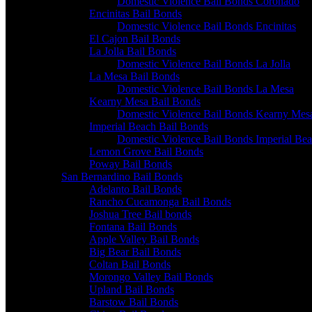
Domestic Violence Bail Bonds Coronado
Encinitas Bail Bonds
Domestic Violence Bail Bonds Encinitas
El Cajon Bail Bonds
La Jolla Bail Bonds
Domestic Violence Bail Bonds La Jolla
La Mesa Bail Bonds
Domestic Violence Bail Bonds La Mesa
Kearny Mesa Bail Bonds
Domestic Violence Bail Bonds Kearny Mes
Imperial Beach Bail Bonds
Domestic Violence Bail Bonds Imperial Be
Lemon Grove Bail Bonds
Poway Bail Bonds
San Bernardino Bail Bonds
Adelanto Bail Bonds
Rancho Cucamonga Bail Bonds
Joshua Tree Bail bonds
Fontana Bail Bonds
Apple Valley Bail Bonds
Big Bear Bail Bonds
Coltan Bail Bonds
Morongo Valley Bail Bonds
Upland Bail Bonds
Barstow Bail Bonds