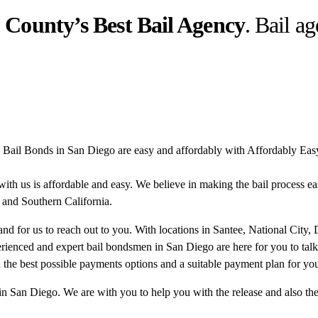
 County’s Best Bail Agency
. Bail ag
.
Bail Bonds in San Diego
are easy and affordably with Affordably Eas
with us is affordable and easy. We believe in making the bail process ea
o and Southern California.
and for us to reach out to you. With locations in Santee, National City
ienced and expert bail bondsmen in San Diego are here for you to talk t
h the best possible payments options and a suitable payment plan for yo
n San Diego. We are with you to help you with the release and also the 