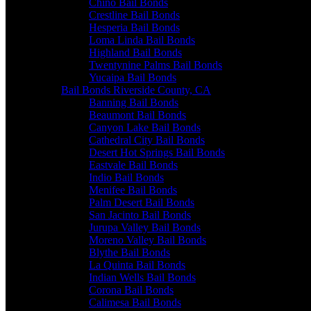
Chino Bail Bonds
Crestline Bail Bonds
Hesperia Bail Bonds
Loma Linda Bail Bonds
Highland Bail Bonds
Twentynine Palms Bail Bonds
Yucaipa Bail Bonds
Bail Bonds Riverside County, CA
Banning Bail Bonds
Beaumont Bail Bonds
Canyon Lake Bail Bonds
Cathedral City Bail Bonds
Desert Hot Springs Bail Bonds
Eastvale Bail Bonds
Indio Bail Bonds
Menifee Bail Bonds
Palm Desert Bail Bonds
San Jacinto Bail Bonds
Jurupa Valley Bail Bonds
Moreno Valley Bail Bonds
Blythe Bail Bonds
La Quinta Bail Bonds
Indian Wells Bail Bonds
Corona Bail Bonds
Calimesa Bail Bonds