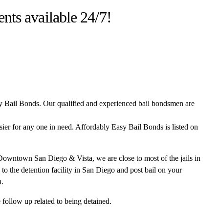
ents available 24/7!
y Bail Bonds. Our qualified and experienced bail bondsmen are
sier for any one in need. Affordably Easy Bail Bonds is listed on
, Downtown San Diego & Vista, we are close to most of the jails in
o the detention facility in San Diego and post bail on your
u.
follow up related to being detained.