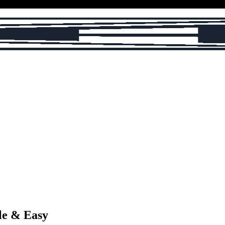
le & Easy