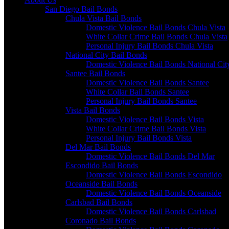
San Diego Bail Bonds
Chula Vista Bail Bonds
Domestic Violence Bail Bonds Chula Vista
White Collar Crime Bail Bonds Chula Vista
Personal Injury Bail Bonds Chula Vista
National City Bail Bonds
Domestic Violence Bail Bonds National Cit
Santee Bail Bonds
Domestic Violence Bail Bonds Santee
White Collar Bail Bonds Santee
Personal Injury Bail Bonds Santee
Vista Bail Bonds
Domestic Violence Bail Bonds Vista
White Collar Crime Bail Bonds Vista
Personal Injury Bail Bonds Vista
Del Mar Bail Bonds
Domestic Violence Bail Bonds Del Mar
Escondido Bail Bonds
Domestic Violence Bail Bonds Escondido
Oceanside Bail Bonds
Domestic Violence Bail Bonds Oceanside
Carlsbad Bail Bonds
Domestic Violence Bail Bonds Carlsbad
Coronado Bail Bonds