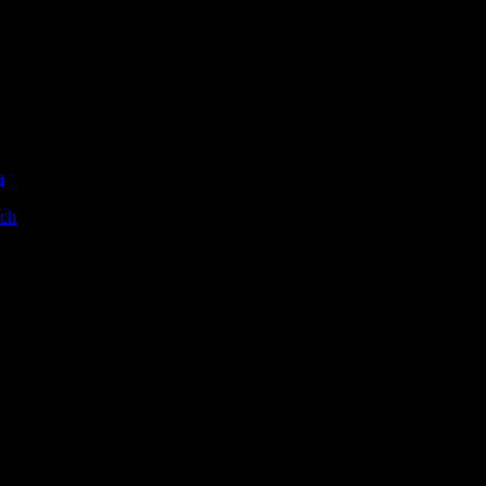
a
ach