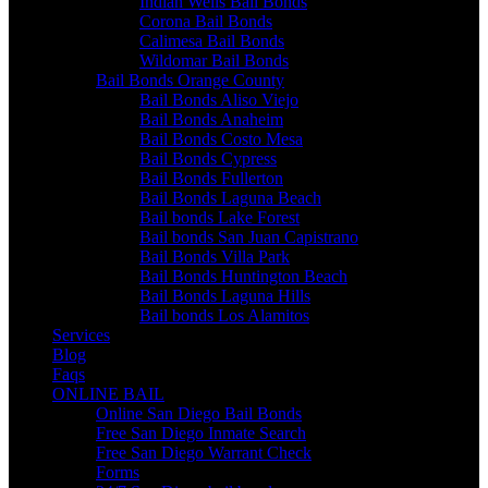
Indian Wells Bail Bonds
Corona Bail Bonds
Calimesa Bail Bonds
Wildomar Bail Bonds
Bail Bonds Orange County
Bail Bonds Aliso Viejo
Bail Bonds Anaheim
Bail Bonds Costo Mesa
Bail Bonds Cypress
Bail Bonds Fullerton
Bail Bonds Laguna Beach
Bail bonds Lake Forest
Bail bonds San Juan Capistrano
Bail Bonds Villa Park
Bail Bonds Huntington Beach
Bail Bonds Laguna Hills
Bail bonds Los Alamitos
Services
Blog
Faqs
ONLINE BAIL
Online San Diego Bail Bonds
Free San Diego Inmate Search
Free San Diego Warrant Check
Forms