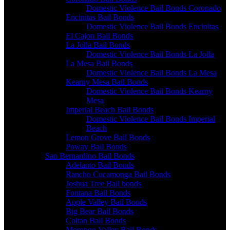
Domestic Violence Bail Bonds Coronado
Encinitas Bail Bonds
Domestic Violence Bail Bonds Encinitas
El Cajon Bail Bonds
La Jolla Bail Bonds
Domestic Violence Bail Bonds La Jolla
La Mesa Bail Bonds
Domestic Violence Bail Bonds La Mesa
Kearny Mesa Bail Bonds
Domestic Violence Bail Bonds Kearny
Mesa
Imperial Beach Bail Bonds
Domestic Violence Bail Bonds Imperial
Beach
Lemon Grove Bail Bonds
Poway Bail Bonds
San Bernardino Bail Bonds
Adelanto Bail Bonds
Rancho Cucamonga Bail Bonds
Joshua Tree Bail bonds
Fontana Bail Bonds
Apple Valley Bail Bonds
Big Bear Bail Bonds
Coltan Bail Bonds
Morongo Valley Bail Bonds