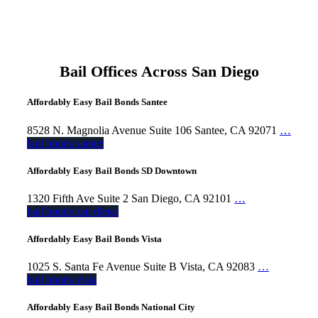
Bail Offices Across San Diego
Affordably Easy Bail Bonds Santee
8528 N. Magnolia Avenue Suite 106 Santee, CA 92071
…
bail bonds santee
Affordably Easy Bail Bonds SD Downtown
1320 Fifth Ave Suite 2 San Diego, CA 92101
…
bail bonds san diego
Affordably Easy Bail Bonds Vista
1025 S. Santa Fe Avenue Suite B Vista, CA 92083
…
bail bonds vista
Affordably Easy Bail Bonds National City