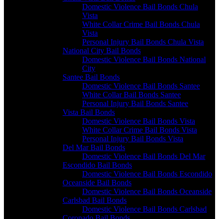
Domestic Violence Bail Bonds Chula
Vista
White Collar Crime Bail Bonds Chula
Vista
Personal Injury Bail Bonds Chula Vista
National City Bail Bonds
Domestic Violence Bail Bonds National
City
Santee Bail Bonds
Domestic Violence Bail Bonds Santee
White Collar Bail Bonds Santee
Personal Injury Bail Bonds Santee
Vista Bail Bonds
Domestic Violence Bail Bonds Vista
White Collar Crime Bail Bonds Vista
Personal Injury Bail Bonds Vista
Del Mar Bail Bonds
Domestic Violence Bail Bonds Del Mar
Escondido Bail Bonds
Domestic Violence Bail Bonds Escondido
Oceanside Bail Bonds
Domestic Violence Bail Bonds Oceanside
Carlsbad Bail Bonds
Domestic Violence Bail Bonds Carlsbad
Coronado Bail Bonds