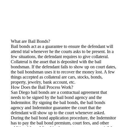
What are Bail Bonds?
Bail bonds act as a guarantee to ensure the defendant will
attend trial whenever he the courts asks to be present. In a
few situations, the defendant requires to give collateral.
Collateral is the asset that is deposited with the bail
bondsman. If the defendant fails to show up on court dates,
the bail bondsman uses it to recover the money lost. A few
things accepted as collateral are cars, stocks, bonds,
property, jewelry, bank account, etc.
How Does the Bail Process Work?
San Diego bail bonds are a contractual agreement that
needs to be signed by the bail bond agency and the
Indemnitor. By signing the bail bonds, the bail bonds
agency and Indemnitor guarantee the court that the
defendant will show up to the court whenever asked.
During the bail bond application procedure, the Indemnitor
has to pay the bail bond premium, court fees, and other