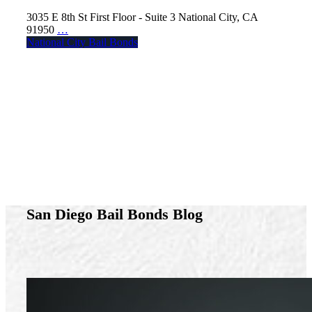
3035 E 8th St First Floor - Suite 3 National City, CA
91950
…
National City Bail Bonds
San Diego Bail Bonds Blog