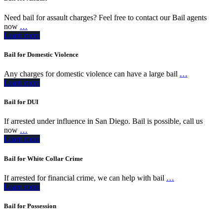
Need bail for assault charges? Feel free to contact our Bail agents
now
…
Learn more
Bail for Domestic Violence
Any charges for domestic violence can have a large bail
…
Learn more
Bail for DUI
If arrested under influence in San Diego. Bail is possible, call us
now
…
Learn more
Bail for White Collar Crime
If arrested for financial crime, we can help with bail
…
Learn more
Bail for Possession