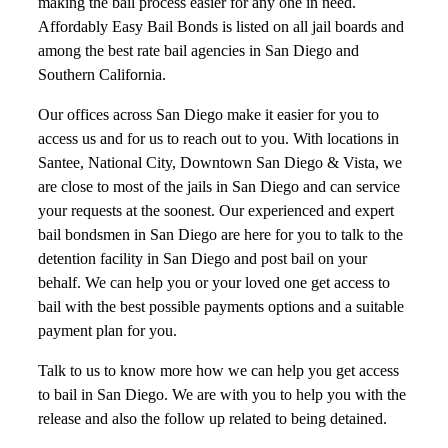
making the bail process easier for any one in need.
Affordably Easy Bail Bonds is listed on all jail boards and
among the best rate bail agencies in San Diego and
Southern California.
Our offices across San Diego make it easier for you to
access us and for us to reach out to you. With locations in
Santee, National City, Downtown San Diego & Vista, we
are close to most of the jails in San Diego and can service
your requests at the soonest. Our experienced and expert
bail bondsmen in San Diego are here for you to talk to the
detention facility in San Diego and post bail on your
behalf. We can help you or your loved one get access to
bail with the best possible payments options and a suitable
payment plan for you.
Talk to us to know more how we can help you get access
to bail in San Diego. We are with you to help you with the
release and also the follow up related to being detained.