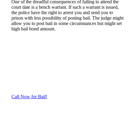
One of the dreadful consequences of failing to attend the
court date is a bench warrant. If such a warrant is issued,
the police have the right to arrest you and send you to
prison with less possibility of posting bail. The judge might
allow you to post bail in some circumstances but might set
high bail bond amount.
Call Now for Bail!