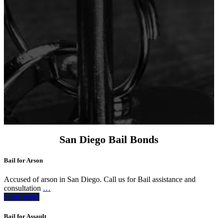
San Diego Bail Bonds
Bail for Arson
Accused of arson in San Diego. Call us for Bail assistance and
consultation
…
Learn more
Bail for Assault