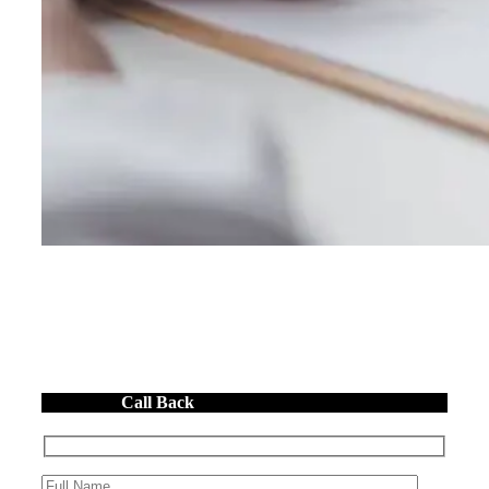
Request A
Call Back