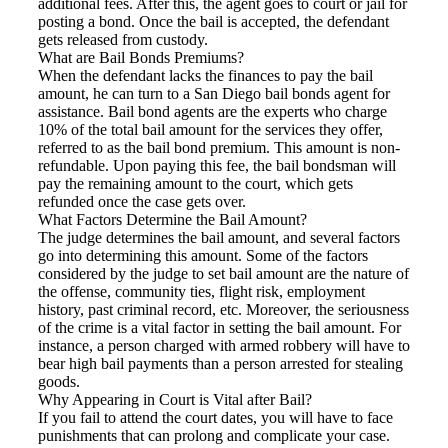
additional fees. After this, the agent goes to court or jail for
posting a bond. Once the bail is accepted, the defendant
gets released from custody.
What are Bail Bonds Premiums?
When the defendant lacks the finances to pay the bail
amount, he can turn to a San Diego bail bonds agent for
assistance. Bail bond agents are the experts who charge
10% of the total bail amount for the services they offer,
referred to as the bail bond premium. This amount is non-
refundable. Upon paying this fee, the bail bondsman will
pay the remaining amount to the court, which gets
refunded once the case gets over.
What Factors Determine the Bail Amount?
The judge determines the bail amount, and several factors
go into determining this amount. Some of the factors
considered by the judge to set bail amount are the nature of
the offense, community ties, flight risk, employment
history, past criminal record, etc. Moreover, the seriousness
of the crime is a vital factor in setting the bail amount. For
instance, a person charged with armed robbery will have to
bear high bail payments than a person arrested for stealing
goods.
Why Appearing in Court is Vital after Bail?
If you fail to attend the court dates, you will have to face
punishments that can prolong and complicate your case.