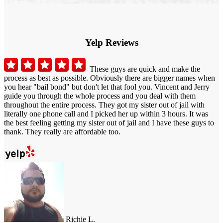
Yelp Reviews
These guys are quick and make the
process as best as possible. Obviously there are bigger names when
you hear "bail bond" but don't let that fool you. Vincent and Jerry
guide you through the whole process and you deal with them
throughout the entire process. They got my sister out of jail with
literally one phone call and I picked her up within 3 hours. It was
the best feeling getting my sister out of jail and I have these guys to
thank. They really are affordable too.
Richie L.