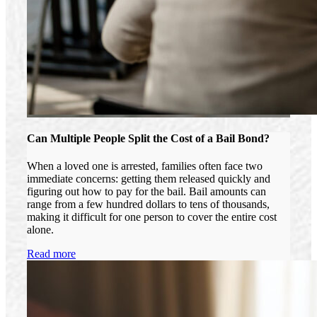
Can Multiple People Split the Cost of a Bail Bond?
When a loved one is arrested, families often face two
immediate concerns: getting them released quickly and
figuring out how to pay for the bail. Bail amounts can
range from a few hundred dollars to tens of thousands,
making it difficult for one person to cover the entire cost
alone.
Read more