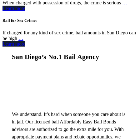
When charged with possession of drugs, the crime is serious
…
Learn more
Bail for Sex Crimes
If charged for any kind of sex crime, bail amounts in San Diego can
be high
…
Learn more
San Diego’s No.1 Bail Agency
We understand. It’s hard when someone you care about is
in jail. Our licensed bail Affordably Easy Bail Bonds
advisors are authorized to go the extra mile for you. With
appropriate payment plans and rebate opportunities, we