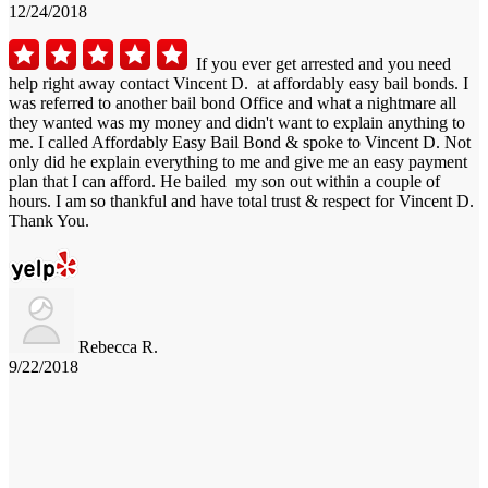
12/24/2018
If you ever get arrested and you need
help right away contact Vincent D. at affordably easy bail bonds. I
was referred to another bail bond Office and what a nightmare all
they wanted was my money and didn't want to explain anything to
me. I called Affordably Easy Bail Bond & spoke to Vincent D. Not
only did he explain everything to me and give me an easy payment
plan that I can afford. He bailed my son out within a couple of
hours. I am so thankful and have total trust & respect for Vincent D.
Thank You.
Rebecca R.
9/22/2018