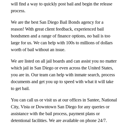
will find a way to quickly post bail and begin the release
process.
We are the best San Diego Bail Bonds agency for a
reason! With great client feedback, experienced bail
bondsmen and a range of finance options, no bail is too
large for us. We can help with 100s to millions of dollars
worth of bail without an issue.
We are listed on all jail boards and can assist you no matter
which jail in San Diego or even across the United States,
you are in. Our team can help with inmate search, process
documents and get you up to speed with what it will take
to get bail.
You can call us or visit us at our offices in Santee, National
City, Vista or Downtown San Diego for any queries or
assistance with the bail process, payment plans or
detentional facilities. We are available on phone 24/7.