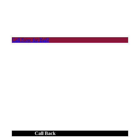
Call Now for Bail!
Request A
Call Back