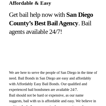
Affordable & Easy
Get bail help now with
San Diego
County’s Best Bail Agency
. Bail
agents available 24/7!
We are here to serve the people of San Diego in the time of
need.
Bail Bonds in San Diego
are easy and affordably
with Affordably Easy Bail Bonds. Our qualified and
experienced bail bondsmen are available 24/7.
Bail should not be hard or expensive, as our name
suggests, bail with us is affordable and easy. We believe in