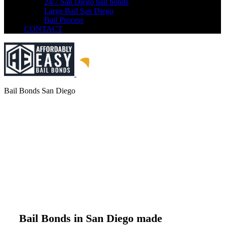
24/7 San Diego bail bonds
Large Bail San Diego
Bail Process
CONTACT
Bail Bonds San Diego
Bail Bonds in San Diego made