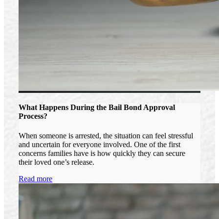
What Happens During the Bail Bond Approval
Process?
When someone is arrested, the situation can feel stressful
and uncertain for everyone involved. One of the first
concerns families have is how quickly they can secure
their loved one’s release.
Read more