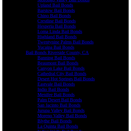
Upland Bail Bonds
Barstow Bail Bonds
Chino Bail Bonds
Crestline Bail Bonds
Hesperia Bail Bonds
Loma Linda Bail Bonds
Highland Bail Bonds
Twentynine Palms Bail Bonds
Yucaipa Bail Bonds
Bail Bonds Riverside County, CA
Banning Bail Bonds
Beaumont Bail Bonds
Canyon Lake Bail Bonds
Cathedral City Bail Bonds
Desert Hot Springs Bail Bonds
Eastvale Bail Bonds
Indio Bail Bonds
Menifee Bail Bonds
Palm Desert Bail Bonds
San Jacinto Bail Bonds
Jurupa Valley Bail Bonds
Moreno Valley Bail Bonds
Blythe Bail Bonds
La Quinta Bail Bonds