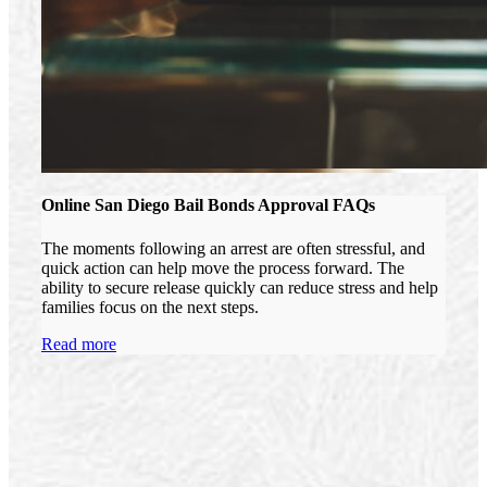
Online San Diego Bail Bonds Approval FAQs
The moments following an arrest are often stressful, and
quick action can help move the process forward. The
ability to secure release quickly can reduce stress and help
families focus on the next steps.
Read more