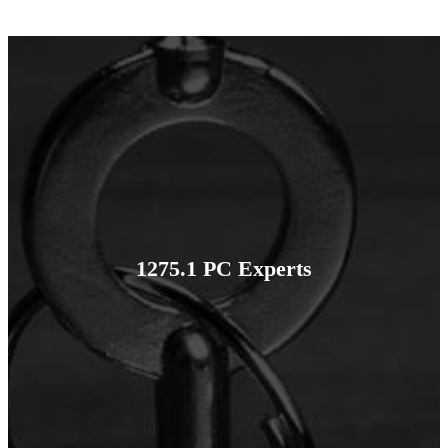
1275.1 PC Experts