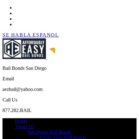
SE HABLA ESPANOL
Bail Bonds San Diego
Email
aezbail@yahoo.com
Call Us
877.282.BAIL
Home
About Us
San Diego Bail Bonds
Chula Vista Bail Bonds