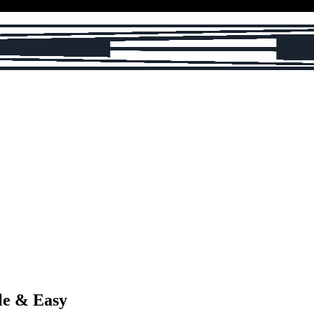
le & Easy