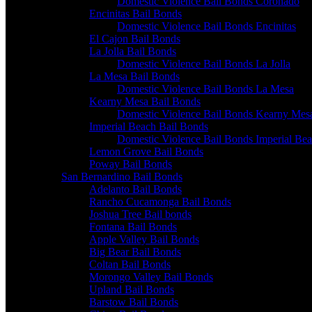
Domestic Violence Bail Bonds Coronado
Encinitas Bail Bonds
Domestic Violence Bail Bonds Encinitas
El Cajon Bail Bonds
La Jolla Bail Bonds
Domestic Violence Bail Bonds La Jolla
La Mesa Bail Bonds
Domestic Violence Bail Bonds La Mesa
Kearny Mesa Bail Bonds
Domestic Violence Bail Bonds Kearny Mes
Imperial Beach Bail Bonds
Domestic Violence Bail Bonds Imperial Be
Lemon Grove Bail Bonds
Poway Bail Bonds
San Bernardino Bail Bonds
Adelanto Bail Bonds
Rancho Cucamonga Bail Bonds
Joshua Tree Bail bonds
Fontana Bail Bonds
Apple Valley Bail Bonds
Big Bear Bail Bonds
Coltan Bail Bonds
Morongo Valley Bail Bonds
Upland Bail Bonds
Barstow Bail Bonds