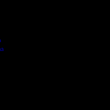
a
ach