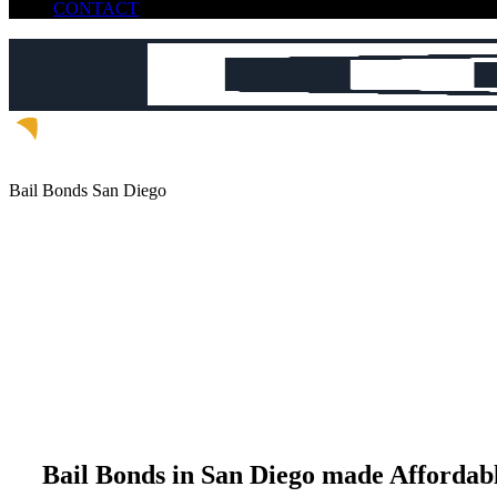
CONTACT
Bail Bonds San Diego
Bail Bonds in San Diego made Affordab