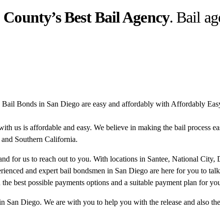
 County’s Best Bail Agency
. Bail ag
.
Bail Bonds in San Diego
are easy and affordably with Affordably Eas
with us is affordable and easy. We believe in making the bail process ea
o and Southern California.
and for us to reach out to you. With locations in Santee, National City
ienced and expert bail bondsmen in San Diego are here for you to talk t
h the best possible payments options and a suitable payment plan for yo
n San Diego. We are with you to help you with the release and also the 