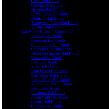
Chino Bail Bonds
Crestline Bail Bonds
Hesperia Bail Bonds
Loma Linda Bail Bonds
Highland Bail Bonds
Twentynine Palms Bail Bonds
Yucaipa Bail Bonds
Bail Bonds Riverside County, CA
Banning Bail Bonds
Beaumont Bail Bonds
Canyon Lake Bail Bonds
Cathedral City Bail Bonds
Desert Hot Springs Bail Bonds
Eastvale Bail Bonds
Indio Bail Bonds
Menifee Bail Bonds
Palm Desert Bail Bonds
San Jacinto Bail Bonds
Jurupa Valley Bail Bonds
Moreno Valley Bail Bonds
Blythe Bail Bonds
La Quinta Bail Bonds
Indian Wells Bail Bonds
Corona Bail Bonds
Calimesa Bail Bonds