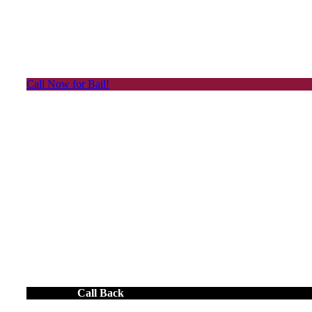
Call Now for Bail!
Request A
Call Back