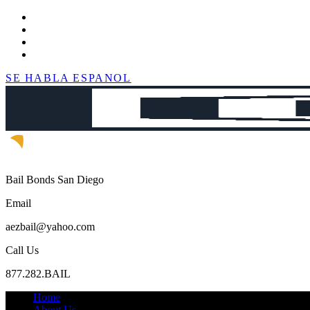
SE HABLA ESPANOL
Bail Bonds San Diego
Email
aezbail@yahoo.com
Call Us
877.282.BAIL
Home
About Us