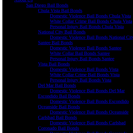
San Diego Bail Bonds
Chula Vista Bail Bonds
Domestic Violence Bail Bonds Chula Vista
White Collar Crime Bail Bonds Chula Vista
Personal Injury Bail Bonds Chula Vista
National City Bail Bonds
Domestic Violence Bail Bonds National Cit
Santee Bail Bonds
Domestic Violence Bail Bonds Santee
White Collar Bail Bonds Santee
Personal Injury Bail Bonds Santee
Vista Bail Bonds
Domestic Violence Bail Bonds Vista
White Collar Crime Bail Bonds Vista
Personal Injury Bail Bonds Vista
Del Mar Bail Bonds
Domestic Violence Bail Bonds Del Mar
Escondido Bail Bonds
Domestic Violence Bail Bonds Escondido
Oceanside Bail Bonds
Domestic Violence Bail Bonds Oceanside
Carlsbad Bail Bonds
Domestic Violence Bail Bonds Carlsbad
Coronado Bail Bonds