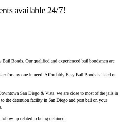
ents available 24/7!
y Bail Bonds. Our qualified and experienced bail bondsmen are
sier for any one in need. Affordably Easy Bail Bonds is listed on
, Downtown San Diego & Vista, we are close to most of the jails in
o the detention facility in San Diego and post bail on your
u.
follow up related to being detained.