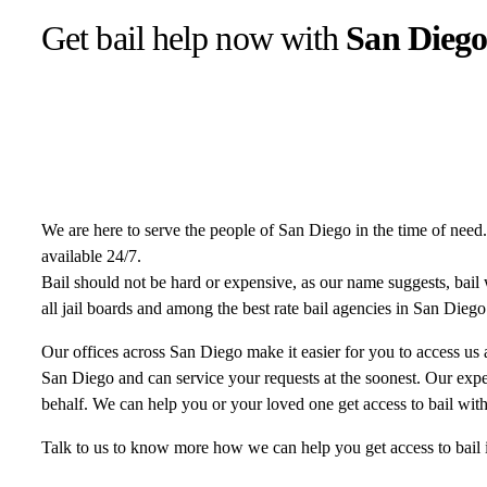
Get bail help now with
San Diego
We are here to serve the people of San Diego in the time of need
available 24/7.
Bail should not be hard or expensive, as our name suggests, bail 
all jail boards and among the best rate bail agencies in San Dieg
Our offices across San Diego make it easier for you to access us 
San Diego and can service your requests at the soonest. Our exper
behalf. We can help you or your loved one get access to bail wit
Talk to us to know more how we can help you get access to bail i