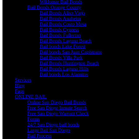
Wildomar Bail Bonds
Bail Bonds Orange County
Bail Bonds Aliso Viejo
Bail Bonds Anaheim
Bail Bonds Costo Mesa
Bail Bonds Cypress
Bail Bonds Fullerton
Bail Bonds Laguna Beach
Bail bonds Lake Forest
Bail bonds San Juan Capistrano
Bail Bonds Villa Park
Bail Bonds Huntington Beach
Bail Bonds Laguna Hills
Bail bonds Los Alamitos
Services
Blog
Faqs
ONLINE BAIL
Online San Diego Bail Bonds
Free San Diego Inmate Search
Free San Diego Warrant Check
Forms
24/7 San Diego bail bonds
Large Bail San Diego
Bail Process