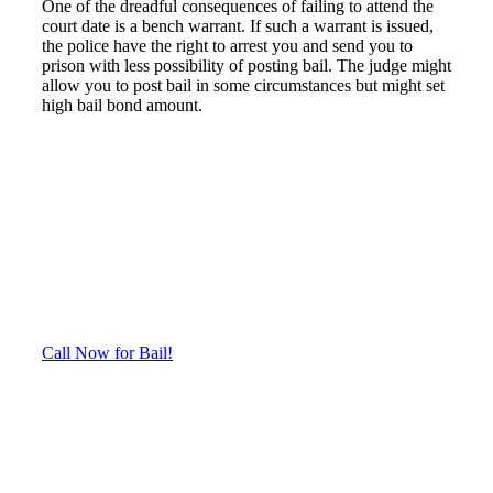
One of the dreadful consequences of failing to attend the
court date is a bench warrant. If such a warrant is issued,
the police have the right to arrest you and send you to
prison with less possibility of posting bail. The judge might
allow you to post bail in some circumstances but might set
high bail bond amount.
Call Now for Bail!