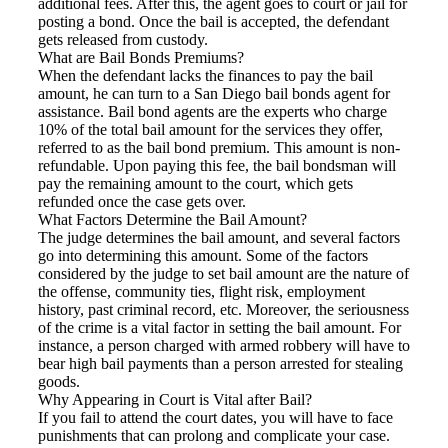
additional fees. After this, the agent goes to court or jail for
posting a bond. Once the bail is accepted, the defendant
gets released from custody.
What are Bail Bonds Premiums?
When the defendant lacks the finances to pay the bail
amount, he can turn to a San Diego bail bonds agent for
assistance. Bail bond agents are the experts who charge
10% of the total bail amount for the services they offer,
referred to as the bail bond premium. This amount is non-
refundable. Upon paying this fee, the bail bondsman will
pay the remaining amount to the court, which gets
refunded once the case gets over.
What Factors Determine the Bail Amount?
The judge determines the bail amount, and several factors
go into determining this amount. Some of the factors
considered by the judge to set bail amount are the nature of
the offense, community ties, flight risk, employment
history, past criminal record, etc. Moreover, the seriousness
of the crime is a vital factor in setting the bail amount. For
instance, a person charged with armed robbery will have to
bear high bail payments than a person arrested for stealing
goods.
Why Appearing in Court is Vital after Bail?
If you fail to attend the court dates, you will have to face
punishments that can prolong and complicate your case.