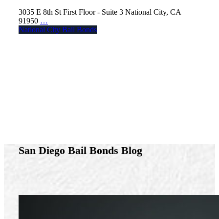
3035 E 8th St First Floor - Suite 3 National City, CA
91950
…
National City Bail Bonds
San Diego Bail Bonds Blog