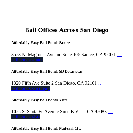
Bail Offices Across San Diego
Affordably Easy Bail Bonds Santee
8528 N. Magnolia Avenue Suite 106 Santee, CA 92071
…
bail bonds santee
Affordably Easy Bail Bonds SD Downtown
1320 Fifth Ave Suite 2 San Diego, CA 92101
…
bail bonds san diego
Affordably Easy Bail Bonds Vista
1025 S. Santa Fe Avenue Suite B Vista, CA 92083
…
bail bonds vista
Affordably Easy Bail Bonds National City