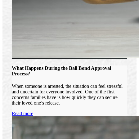
What Happens During the Bail Bond Approval
Process?
When someone is arrested, the situation can feel stressful
and uncertain for everyone involved. One of the first
concerns families have is how quickly they can secure
their loved one’s release.
Read more