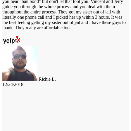
you hear "bail bond" but don't let that fool you. Vincent and Jerry
guide you through the whole process and you deal with them
throughout the entire process. They got my sister out of jail with
literally one phone call and I picked her up within 3 hours. It was
the best feeling getting my sister out of jail and I have these guys to
thank. They really are affordable too.
Richie L.
12/24/2018