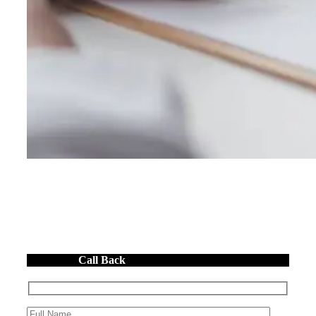
Request A
Call Back