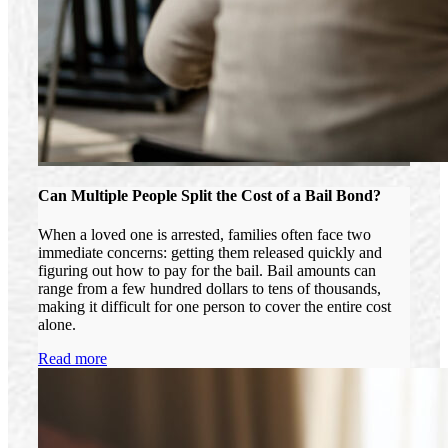
Can Multiple People Split the Cost of a Bail Bond?
When a loved one is arrested, families often face two
immediate concerns: getting them released quickly and
figuring out how to pay for the bail. Bail amounts can
range from a few hundred dollars to tens of thousands,
making it difficult for one person to cover the entire cost
alone.
Read more