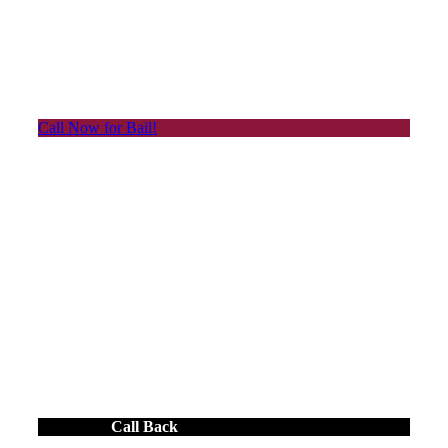
Call Now for Bail!
Request A
Call Back