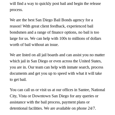
will find a way to quickly post bail and begin the release
process.
We are the best San Diego Bail Bonds agency for a
reason! With great client feedback, experienced bail
bondsmen and a range of finance options, no bail is too
large for us. We can help with 100s to millions of dollars
worth of bail without an issue.
We are listed on all jail boards and can assist you no matter
which jail in San Diego or even across the United States,
you are in. Our team can help with inmate search, process
documents and get you up to speed with what it will take
to get bail.
You can call us or visit us at our offices in Santee, National
City, Vista or Downtown San Diego for any queries or
assistance with the bail process, payment plans or
detentional facilities. We are available on phone 24/7.