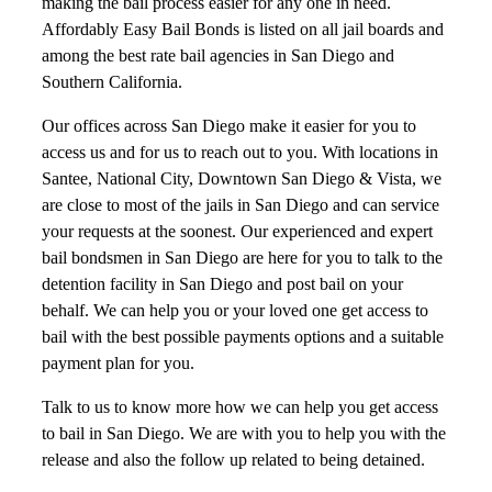
making the bail process easier for any one in need.
Affordably Easy Bail Bonds is listed on all jail boards and
among the best rate bail agencies in San Diego and
Southern California.
Our offices across San Diego make it easier for you to
access us and for us to reach out to you. With locations in
Santee, National City, Downtown San Diego & Vista, we
are close to most of the jails in San Diego and can service
your requests at the soonest. Our experienced and expert
bail bondsmen in San Diego are here for you to talk to the
detention facility in San Diego and post bail on your
behalf. We can help you or your loved one get access to
bail with the best possible payments options and a suitable
payment plan for you.
Talk to us to know more how we can help you get access
to bail in San Diego. We are with you to help you with the
release and also the follow up related to being detained.