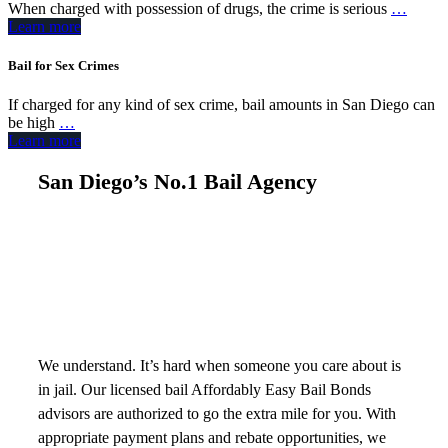
When charged with possession of drugs, the crime is serious
…
Learn more
Bail for Sex Crimes
If charged for any kind of sex crime, bail amounts in San Diego can
be high
…
Learn more
San Diego’s No.1 Bail Agency
We understand. It’s hard when someone you care about is
in jail. Our licensed bail Affordably Easy Bail Bonds
advisors are authorized to go the extra mile for you. With
appropriate payment plans and rebate opportunities, we