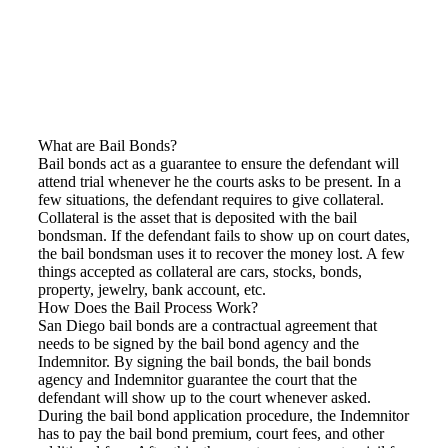
What are Bail Bonds?
Bail bonds act as a guarantee to ensure the defendant will
attend trial whenever he the courts asks to be present. In a
few situations, the defendant requires to give collateral.
Collateral is the asset that is deposited with the bail
bondsman. If the defendant fails to show up on court dates,
the bail bondsman uses it to recover the money lost. A few
things accepted as collateral are cars, stocks, bonds,
property, jewelry, bank account, etc.
How Does the Bail Process Work?
San Diego bail bonds are a contractual agreement that
needs to be signed by the bail bond agency and the
Indemnitor. By signing the bail bonds, the bail bonds
agency and Indemnitor guarantee the court that the
defendant will show up to the court whenever asked.
During the bail bond application procedure, the Indemnitor
has to pay the bail bond premium, court fees, and other