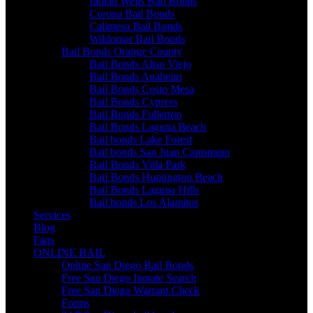
Indian Wells Bail Bonds
Corona Bail Bonds
Calimesa Bail Bonds
Wildomar Bail Bonds
Bail Bonds Orange County
Bail Bonds Aliso Viejo
Bail Bonds Anaheim
Bail Bonds Costo Mesa
Bail Bonds Cypress
Bail Bonds Fullerton
Bail Bonds Laguna Beach
Bail bonds Lake Forest
Bail bonds San Juan Capistrano
Bail Bonds Villa Park
Bail Bonds Huntington Beach
Bail Bonds Laguna Hills
Bail bonds Los Alamitos
Services
Blog
Faqs
ONLINE BAIL
Online San Diego Bail Bonds
Free San Diego Inmate Search
Free San Diego Warrant Check
Forms