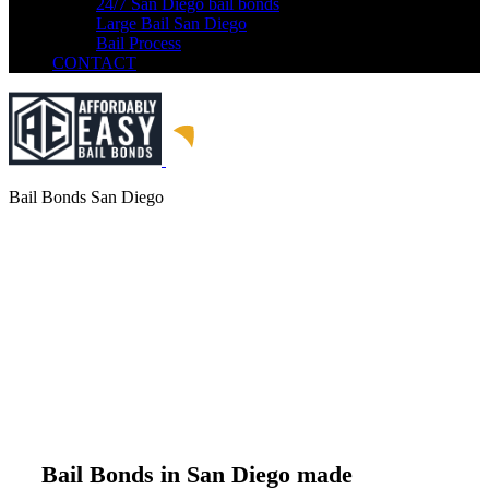
24/7 San Diego bail bonds
Large Bail San Diego
Bail Process
CONTACT
Bail Bonds San Diego
Bail Bonds in San Diego made