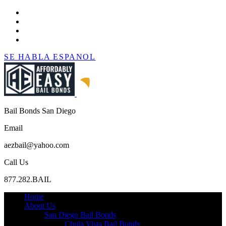
SE HABLA ESPANOL
Bail Bonds San Diego
Email
aezbail@yahoo.com
Call Us
877.282.BAIL
Home
About Us
San Diego Bail Bonds
Chula Vista Bail Bonds