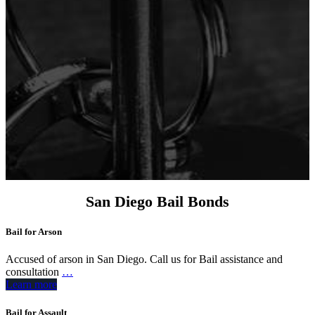
San Diego Bail Bonds
Bail for Arson
Accused of arson in San Diego. Call us for Bail assistance and
consultation
…
Learn more
Bail for Assault