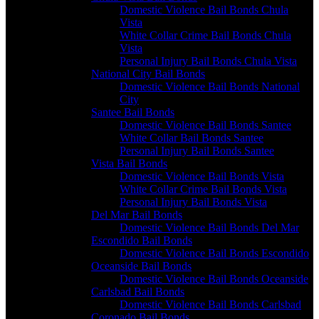
Domestic Violence Bail Bonds Chula
Vista
White Collar Crime Bail Bonds Chula
Vista
Personal Injury Bail Bonds Chula Vista
National City Bail Bonds
Domestic Violence Bail Bonds National
City
Santee Bail Bonds
Domestic Violence Bail Bonds Santee
White Collar Bail Bonds Santee
Personal Injury Bail Bonds Santee
Vista Bail Bonds
Domestic Violence Bail Bonds Vista
White Collar Crime Bail Bonds Vista
Personal Injury Bail Bonds Vista
Del Mar Bail Bonds
Domestic Violence Bail Bonds Del Mar
Escondido Bail Bonds
Domestic Violence Bail Bonds Escondido
Oceanside Bail Bonds
Domestic Violence Bail Bonds Oceanside
Carlsbad Bail Bonds
Domestic Violence Bail Bonds Carlsbad
Coronado Bail Bonds