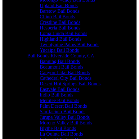
Upland Bail Bonds
Barstow Bail Bonds
Chino Bail Bonds
Crestline Bail Bonds
Hesperia Bail Bonds
Loma Linda Bail Bonds
Highland Bail Bonds
Twentynine Palms Bail Bonds
Yucaipa Bail Bonds
Bail Bonds Riverside County, CA
Banning Bail Bonds
Beaumont Bail Bonds
Canyon Lake Bail Bonds
Cathedral City Bail Bonds
Desert Hot Springs Bail Bonds
Eastvale Bail Bonds
Indio Bail Bonds
Menifee Bail Bonds
Palm Desert Bail Bonds
San Jacinto Bail Bonds
Jurupa Valley Bail Bonds
Moreno Valley Bail Bonds
Blythe Bail Bonds
La Quinta Bail Bonds