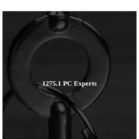
1275.1 PC Experts