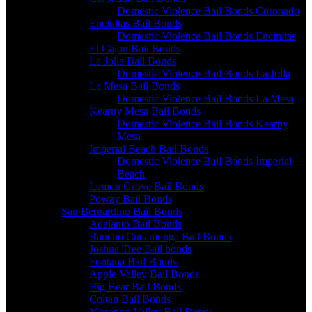
Domestic Violence Bail Bonds Coronado
Encinitas Bail Bonds
Domestic Violence Bail Bonds Encinitas
El Cajon Bail Bonds
La Jolla Bail Bonds
Domestic Violence Bail Bonds La Jolla
La Mesa Bail Bonds
Domestic Violence Bail Bonds La Mesa
Kearny Mesa Bail Bonds
Domestic Violence Bail Bonds Kearny
Mesa
Imperial Beach Bail Bonds
Domestic Violence Bail Bonds Imperial
Beach
Lemon Grove Bail Bonds
Poway Bail Bonds
San Bernardino Bail Bonds
Adelanto Bail Bonds
Rancho Cucamonga Bail Bonds
Joshua Tree Bail bonds
Fontana Bail Bonds
Apple Valley Bail Bonds
Big Bear Bail Bonds
Coltan Bail Bonds
Morongo Valley Bail Bonds