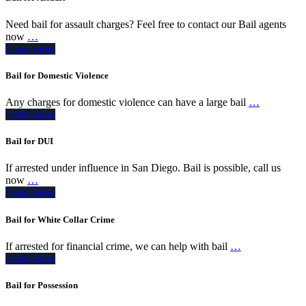
Need bail for assault charges? Feel free to contact our Bail agents
now
…
Learn more
Bail for Domestic Violence
Any charges for domestic violence can have a large bail
…
Learn more
Bail for DUI
If arrested under influence in San Diego. Bail is possible, call us
now
…
Learn more
Bail for White Collar Crime
If arrested for financial crime, we can help with bail
…
Learn more
Bail for Possession