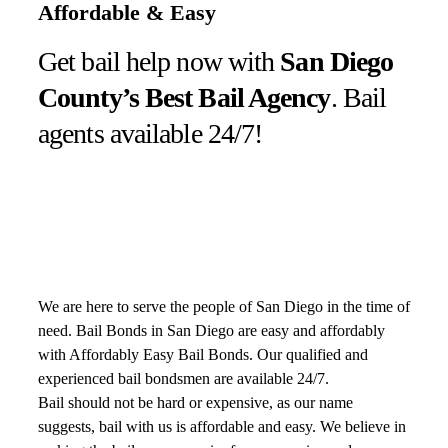
Affordable & Easy
Get bail help now with
San Diego
County’s Best Bail Agency
. Bail
agents available 24/7!
We are here to serve the people of San Diego in the time of
need.
Bail Bonds in San Diego
are easy and affordably
with Affordably Easy Bail Bonds. Our qualified and
experienced bail bondsmen are available 24/7.
Bail should not be hard or expensive, as our name
suggests, bail with us is affordable and easy. We believe in