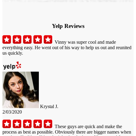
Yelp Reviews
Vinny was super cool and made
everything easy. He went out of his way to help us out and reunited
us quickly.
Krystal J.
2/03/2020
These guys are quick and make the
process as best as possible. Obviously there are bigger names when