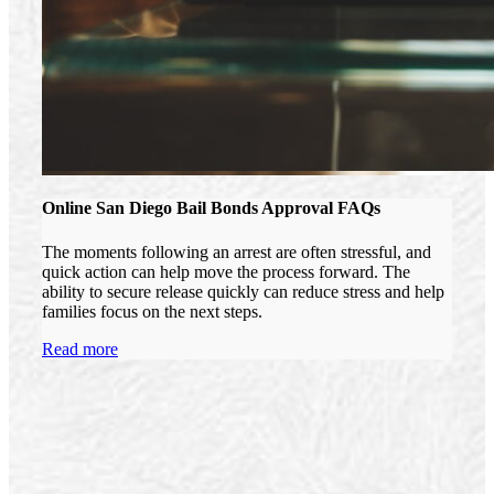
Online San Diego Bail Bonds Approval FAQs
The moments following an arrest are often stressful, and
quick action can help move the process forward. The
ability to secure release quickly can reduce stress and help
families focus on the next steps.
Read more